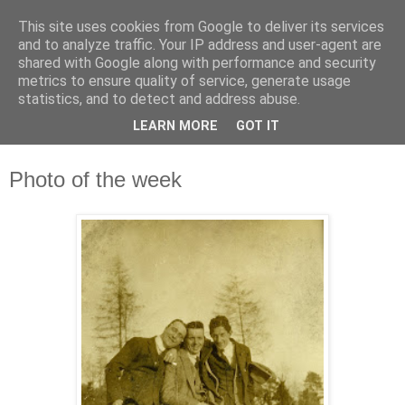
This site uses cookies from Google to deliver its services
Waterford County Museum
and to analyze traffic. Your IP address and user-agent are
shared with Google along with performance and security
metrics to ensure quality of service, generate usage
News on upcoming events, exhibitions, latest acquisitions,
statistics, and to detect and address abuse.
lectures and opinion pieces from Waterford County Museum,
LEARN MORE
GOT IT
Dungarvan, Co. Waterford, Ireland.
Photo of the week