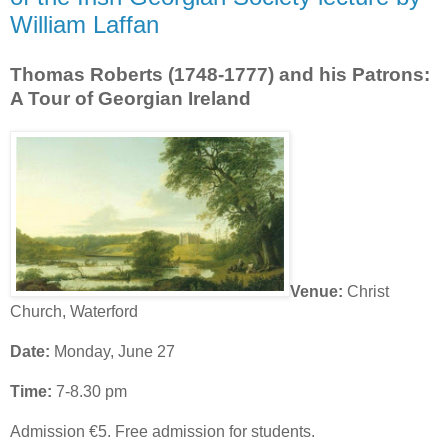
William Laffan
Thomas Roberts (1748-1777) and his Patrons:
A Tour of Georgian Ireland
Venue:
Christ
Church, Waterford
Date:
Monday, June 27
Time:
7-8.30 pm
Admission €5. Free admission for students.