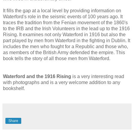
It fills the gap at a local level by providing information on
Waterford's role in the seismic events of 100 years ago. It
traces the tradition from the Fenian movement of the 1860's
to the IRB and the Irish Volunteers in the lead up to the 1916
Rising. It examines not only Waterford in 1916 but also the
part played by men from Waterford in the fighting in Dublin. It
includes the men who fought for a Republic and those who,
as members of the British Army defended the empire. This
book tells the story of all those men from Waterford.
Waterford and the 1916 Rising
is a very interesting read
with photographs and is a very welcome addition to any
bookshelf.
Share