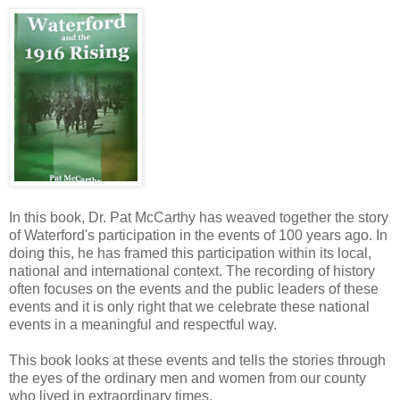
In this book, Dr. Pat McCarthy has weaved together the story
of Waterford's participation in the events of 100 years ago. In
doing this, he has framed this participation within its local,
national and international context. The recording of history
often focuses on the events and the public leaders of these
events and it is only right that we celebrate these national
events in a meaningful and respectful way.
This book looks at these events and tells the stories through
the eyes of the ordinary men and women from our county
who lived in extraordinary times.