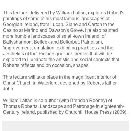
This lecture, delivered by William Laffan, explores Robert's
paintings of some of his most famous landscapes of
Georgian Ireland, from Lucan, Slane and Carton to the
Casino at Marino and Dawson's Grove. He also painted
more humble landscapes of small-town Ireland, of
Ballyshannon, Belleek and Belturbet. Patriotism,
'improvement', emulation, exhibiting practices and the
aesthetics of the 'Picturesque' are themes that will be
explored to illuminate the artistic and social contexts that
Roberts reflects and on occasion, shapes.
This lecture will take place in the magnificent interior of
Christ Church in Waterford, designed by Robert's father
John.
William Laffan is co-author (with Brendan Rooney) of
Thomas Roberts, Landscape and Patronage in eighteenth-
Century Ireland, published by Churchill House Press (2009).