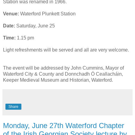
Station was renamed in 1966.
Venue:
Waterford Plunkett Station
Date:
Saturday, June 25
Time:
1.15 pm
Light refreshments will be served and all are very welcome.
The event will be addressed by John Cummins, Mayor of
Waterford City & County and Donnchadh Ó Ceallacháin,
Keeper Medieval Museum and Historian, Waterford.
Share
Monday, June 27th Waterford Chapter
of the Irish Georgian Society lecture by