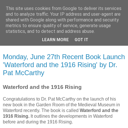
This site uses cookies from Google to deliver its services
Waterford County Museum
and to analyze traffic. Your IP address and user-agent are
shared with Google along with performance and security
metrics to ensure quality of service, generate usage
News on upcoming events, exhibitions, latest acquisitions,
statistics, and to detect and address abuse.
lectures and opinion pieces from Waterford County Museum,
LEARN MORE
GOT IT
Dungarvan, Co. Waterford, Ireland.
Monday, June 27th Recent Book Launch
'Waterford and the 1916 Rising' by Dr.
Pat McCarthy
Waterford and the 1916 Rising
Congratulations to Dr. Pat McCarthy on the launch of his
new book in the Garden Room of the Medieval Museum in
Waterford recently. The book is called
Waterford and the
1916 Rising.
It outlines the developments in Waterford
before and during the 1916 Rising.