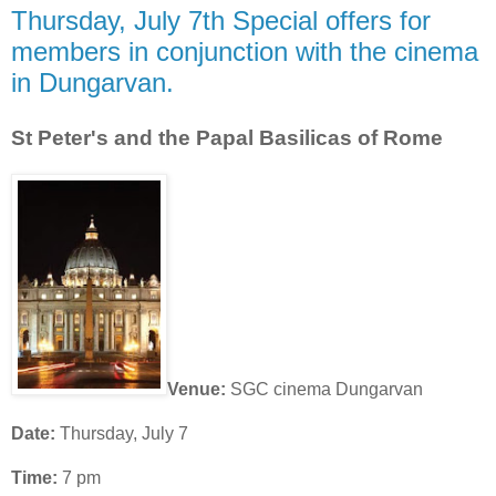
Thursday, July 7th Special offers for
members in conjunction with the cinema
in Dungarvan.
St Peter's and the Papal Basilicas of Rome
Venue:
SGC cinema Dungarvan
Date:
Thursday, July 7
Time:
7 pm