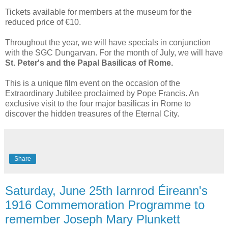
Tickets available for members at the museum for the
reduced price of €10.
Throughout the year, we will have specials in conjunction
with the SGC Dungarvan. For the month of July, we will have
St. Peter's and the Papal Basilicas of Rome.
This is a unique film event on the occasion of the
Extraordinary Jubilee proclaimed by Pope Francis. An
exclusive visit to the four major basilicas in Rome to
discover the hidden treasures of the Eternal City.
Share
Saturday, June 25th Iarnrod Éireann's
1916 Commemoration Programme to
remember Joseph Mary Plunkett