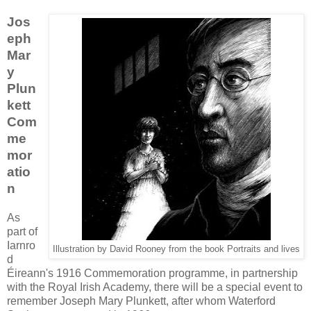
Jos
eph
Mar
y
Plun
kett
Com
me
mor
atio
n
As
part of
Iarnro
Illustration by David Rooney from the book Portraits and lives
d
Éireann's 1916 Commemoration programme, in partnership
with the Royal Irish Academy, there will be a special event to
remember Joseph Mary Plunkett, after whom Waterford