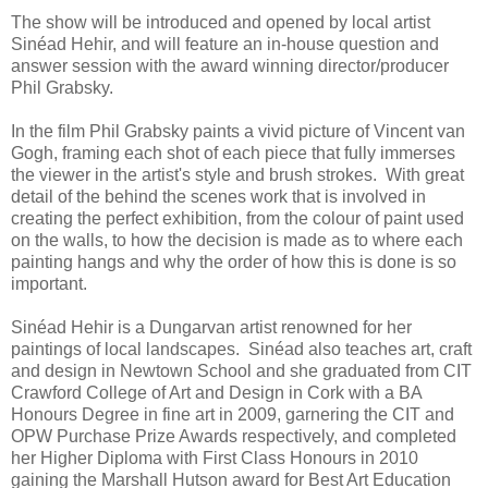
The show will be introduced and opened by local artist
Sinéad Hehir, and will feature an in-house question and
answer session with the award winning director/producer
Phil Grabsky.
In the film Phil Grabsky paints a vivid picture of Vincent van
Gogh, framing each shot of each piece that fully immerses
the viewer in the artist's style and brush strokes. With great
detail of the behind the scenes work that is involved in
creating the perfect exhibition, from the colour of paint used
on the walls, to how the decision is made as to where each
painting hangs and why the order of how this is done is so
important.
Sinéad Hehir is a Dungarvan artist renowned for her
paintings of local landscapes. Sinéad also teaches art, craft
and design in Newtown School and she graduated from CIT
Crawford College of Art and Design in Cork with a BA
Honours Degree in fine art in 2009, garnering the CIT and
OPW Purchase Prize Awards respectively, and completed
her Higher Diploma with First Class Honours in 2010
gaining the Marshall Hutson award for Best Art Education