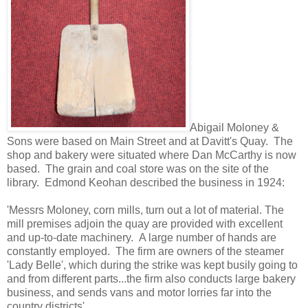
Abigail Moloney &
Sons were based on Main Street and at Davitt's Quay. The
shop and bakery were situated where Dan McCarthy is now
based. The grain and coal store was on the site of the
library. Edmond Keohan described the business in 1924:
'Messrs Moloney, corn mills, turn out a lot of material. The
mill premises adjoin the quay are provided with excellent
and up-to-date machinery. A large number of hands are
constantly employed. The firm are owners of the steamer
'Lady Belle', which during the strike was kept busily going to
and from different parts...the firm also conducts large bakery
business, and sends vans and motor lorries far into the
country districts'.