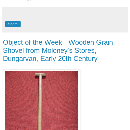
Share
Object of the Week - Wooden Grain
Shovel from Moloney's Stores,
Dungarvan, Early 20th Century