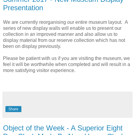
Presentation
We are currently reorganising our entire museum layout. A
series of new display walls will enable us to present our
collection in an improved manner and also allow us to
display material from our reserve collection which has not
been on display previously.
Please be patient with us if you are visiting the museum, we
feel it will be worthwhile when completed and will result in a
more satisfying visitor experience.
Share
Object of the Week - A Superior Eight