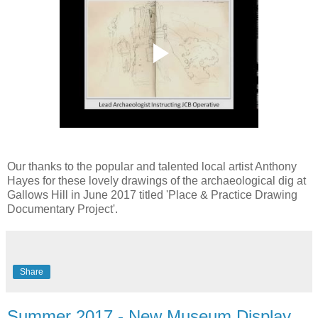
Our thanks to the popular and talented local artist Anthony
Hayes for these lovely drawings of the archaeological dig at
Gallows Hill in June 2017 titled 'Place & Practice Drawing
Documentary Project'.
Share
Summer 2017 - New Museum Display