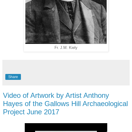
Fr. J.M. Kiely
Share
Video of Artwork by Artist Anthony
Hayes of the Gallows Hill Archaeological
Project June 2017