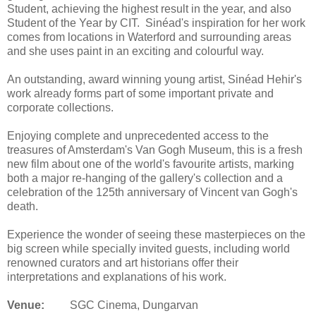
Student, achieving the highest result in the year, and also
Student of the Year by CIT. Sinéad's inspiration for her work
comes from locations in Waterford and surrounding areas
and she uses paint in an exciting and colourful way.
An outstanding, award winning young artist, Sinéad Hehir's
work already forms part of some important private and
corporate collections.
Enjoying complete and unprecedented access to the
treasures of Amsterdam's Van Gogh Museum, this is a fresh
new film about one of the world's favourite artists, marking
both a major re-hanging of the gallery's collection and a
celebration of the 125th anniversary of Vincent van Gogh's
death.
Experience the wonder of seeing these masterpieces on the
big screen while specially invited guests, including world
renowned curators and art historians offer their
interpretations and explanations of his work.
Venue:
SGC Cinema, Dungarvan