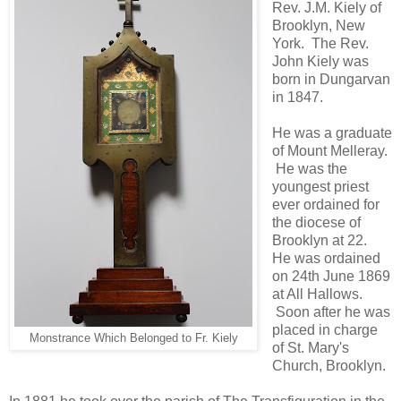
Rev. J.M. Kiely of
Brooklyn, New
York. The Rev.
John Kiely was
born in Dungarvan
in 1847.
He was a graduate
of Mount Melleray.
He was the
youngest priest
ever ordained for
the diocese of
Brooklyn at 22.
He was ordained
on 24th June 1869
at All Hallows.
Soon after he was
placed in charge
Monstrance Which Belonged to Fr. Kiely
of St. Mary's
Church, Brooklyn.