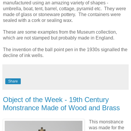
manufactured using an amazing variety of shapes -
umbrella, boat, tent, barrel, cottage, pyramid etc. They were
made of glass or stoneware pottery. The containers were
sealed with a cork or sealing wax.
These are some examples from the Museum collection,
which are not stamped but probably made in England.
The invention of the ball point pen in the 1930s signalled the
decline of ink wells.
Share
Object of the Week - 19th Century
Monstrance Made of Wood and Brass
This monstrance
was made for the