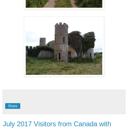
Share
July 2017 Visitors from Canada with