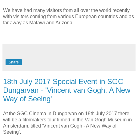
We have had many visitors from all over the world recently
with visitors coming from various European countries and as
far away as Malawi and Arizona.
Share
18th July 2017 Special Event in SGC
Dungarvan - 'Vincent van Gogh, A New
Way of Seeing'
At the SGC Cinema in Dungarvan on 18th July 2017 there
will be a filmmakers tour filmed in the Van Gogh Museum in
Amsterdam, titled 'Vincent van Gogh - A New Way of
Seeing'.