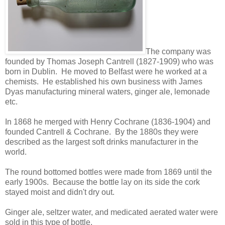
The company was
founded by Thomas Joseph Cantrell (1827-1909) who was
born in Dublin. He moved to Belfast were he worked at a
chemists. He established his own business with James
Dyas manufacturing mineral waters, ginger ale, lemonade
etc.
In 1868 he merged with Henry Cochrane (1836-1904) and
founded Cantrell & Cochrane. By the 1880s they were
described as the largest soft drinks manufacturer in the
world.
The round bottomed bottles were made from 1869 until the
early 1900s. Because the bottle lay on its side the cork
stayed moist and didn't dry out.
Ginger ale, seltzer water, and medicated aerated water were
sold in this type of bottle.