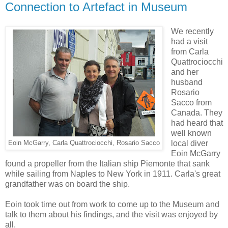
Connection to Artefact in Museum
We recently
had a visit
from Carla
Quattrociocchi
and her
husband
Rosario
Sacco from
Canada. They
had heard that
well known
local diver
Eoin McGarry, Carla Quattrociocchi, Rosario Sacco
Eoin McGarry
found a propeller from the Italian ship Piemonte that sank
while sailing from Naples to New York in 1911. Carla's great
grandfather was on board the ship.
Eoin took time out from work to come up to the Museum and
talk to them about his findings, and the visit was enjoyed by
all.