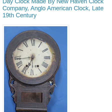
Day Clock Made By New Haven Clock
Company, Anglo American Clock, Late
19th Century