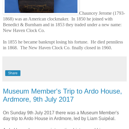
Chauncey Jerome (1793-
1868) was an American clockmaker. In 1850 he joined with
Benedict & Burnham and in 1853 they traded under a new name:
New Haven Clock Co.
In 1855 he became bankrupt losing his fortune. He died penniless
in 1868. The New Haven Clock Co. finally closed in 1960.
Share
Museum Member's Trip to Ardo House,
Ardmore, 9th July 2017
On Sunday 9th July 2017 there was a Museum Member's
day trip to Ardo House in Ardmore, led by Liam Suipéal.