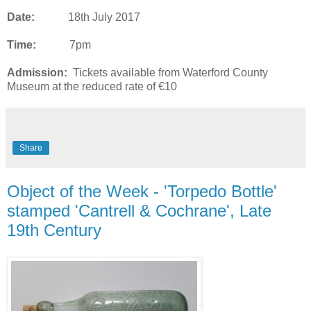
Date:
18th July 2017
Time:
7pm
Admission:
Tickets available from Waterford County
Museum at the reduced rate of €10
Share
Object of the Week - 'Torpedo Bottle'
stamped 'Cantrell & Cochrane', Late
19th Century