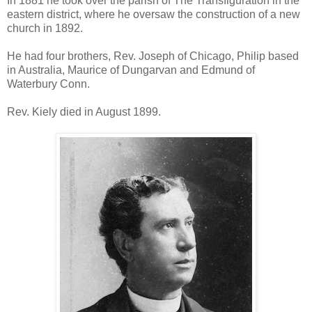
In 1881 he took over the parish of The Transfiguration in the
eastern district, where he oversaw the construction of a new
church in 1892.
He had four brothers, Rev. Joseph of Chicago, Philip based
in Australia, Maurice of Dungarvan and Edmund of
Waterbury Conn.
Rev. Kiely died in August 1899.