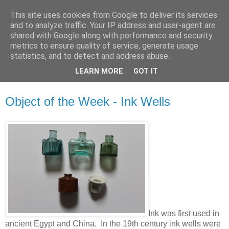
This site uses cookies from Google to deliver its services
Waterford County Museum
and to analyze traffic. Your IP address and user-agent are
shared with Google along with performance and security
metrics to ensure quality of service, generate usage
News on upcoming events, exhibitions, latest acquisitions,
statistics, and to detect and address abuse.
lectures and opinion pieces from Waterford County Museum,
LEARN MORE
GOT IT
Dungarvan, Co. Waterford, Ireland.
Object of the Week - Ink Wells
Ink was first used in
ancient Egypt and China. In the 19th century ink wells were