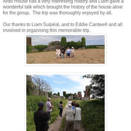
Ardo House has a very interesting history and Liam gave a
wonderful talk which brought the history of the house alive
for the group. The trip was thoroughly enjoyed by all.
Our thanks to Liam Suipéal, and to Eddie Cantwell and all
involved in organising this memorable trip.