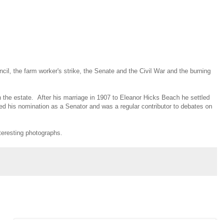
il, the farm worker's strike, the Senate and the Civil War and the burning
 the estate. After his marriage in 1907 to Eleanor Hicks Beach he settled
ed his nomination as a Senator and was a regular contributor to debates on
teresting photographs.