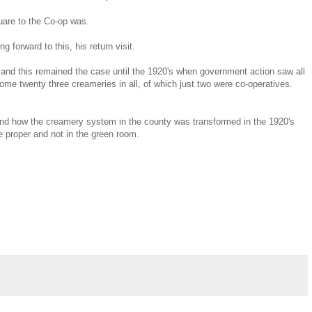
quare to the Co-op was.
forward to this, his return visit.
and this remained the case until the 1920's when government action saw all
ome twenty three creameries in all, of which just two were co-operatives.
, and how the creamery system in the county was transformed in the 1920's
tre proper and not in the green room.