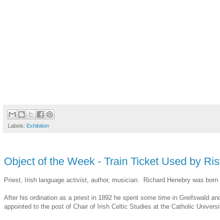
Labels:
Exhibition
Object of the Week - Train Ticket Used by R
Priest, Irish language activist, author, musician. Richard Henebry was bor
After his ordination as a priest in 1892 he spent some time in Greifswald a
appointed to the post of Chair of Irish Celtic Studies at the Catholic Univer