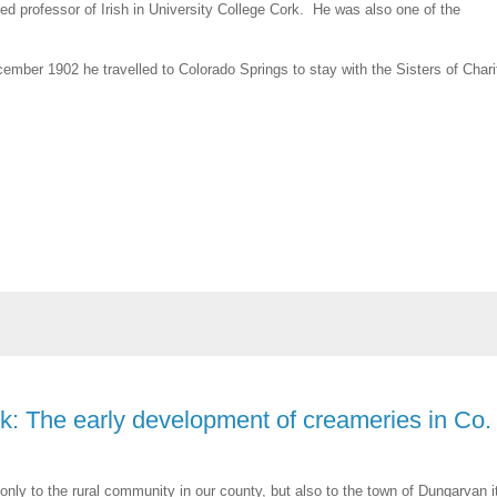
d professor of Irish in University College Cork. He was also one of the
ember 1902 he travelled to Colorado Springs to stay with the Sisters of Chari
k: The early development of creameries in Co.
ot only to the rural community in our county, but also to the town of Dungarvan