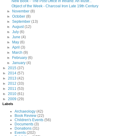
New Book - 'The Post Office in Ireland: An Illustr...
Object of the Week - Charcoal Iron Late 19th Century
►
November
(8)
►
October
(8)
►
September
(13)
►
August
(12)
►
July
(6)
►
June
(4)
►
May
(6)
►
April
(3)
►
March
(9)
►
February
(6)
►
January
(4)
►
2015
(37)
►
2014
(57)
►
2013
(42)
►
2012
(33)
►
2011
(53)
►
2010
(61)
►
2009
(29)
Labels
Archaeology
(42)
Book Review
(22)
Children's Events
(56)
Documents
(3)
Donations
(31)
Events
(202)