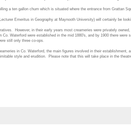
rolling a ten gallon churn which is situated where the entrance from Grattan S
turer Emeritus in Geography at Maynooth University) will certainly be looking 
atives. However, in their early years most creameries were privately owned, 
in Co. Waterford were established in the mid 1880's, and by 1900 there were s
re still only three co-ops.
creameries in Co. Waterford, the main figures involved in their establishment
imitable style and erudition. Please note that this will take place in the thea