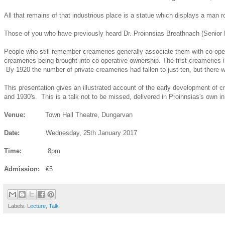
All that remains of that industrious place is a statue which displays a man 
Those of you who have previously heard Dr. Proinnsias Breathnach (Senior Lec
People who still remember creameries generally associate them with co-oper
creameries being brought into co-operative ownership. The first creameries 
By 1920 the number of private creameries had fallen to just ten, but there we
This presentation gives an illustrated account of the early development of 
and 1930's. This is a talk not to be missed, delivered in Proinnsias's own in
Venue:
Town Hall Theatre, Dungarvan
Date:
Wednesday, 25th January 2017
Time:
8pm
Admission:
€5
Labels:
Lecture
,
Talk