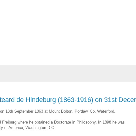
isteard de Hindeburg (1863-1916) on 31st Dec
n on 18th September 1863 at Mount Bolton, Portlaw, Co. Waterford.
nd Freiburg where he obtained a Doctorate in Philosophy. In 1898 he was
sity of America, Washington D.C.