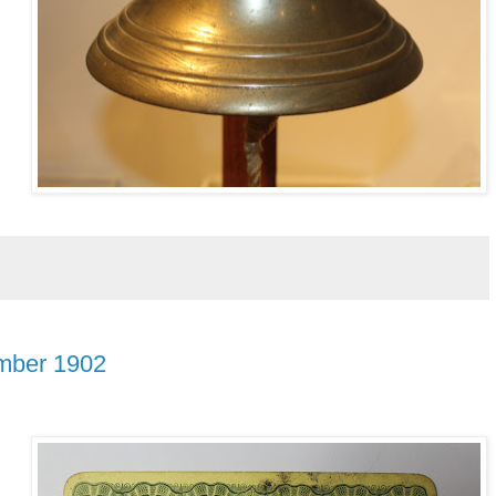
ember 1902