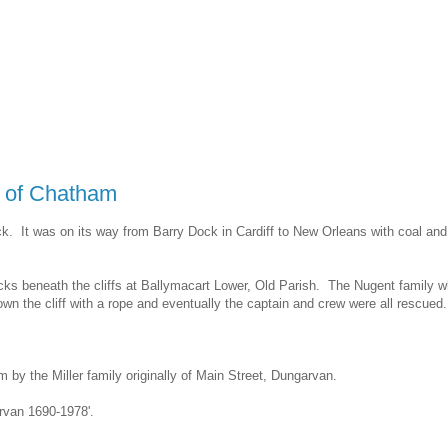
' of Chatham
. It was on its way from Barry Dock in Cardiff to New Orleans with coal and
ocks beneath the cliffs at Ballymacart Lower, Old Parish. The Nugent family 
he cliff with a rope and eventually the captain and crew were all rescued.
by the Miller family originally of Main Street, Dungarvan.
arvan 1690-1978'.