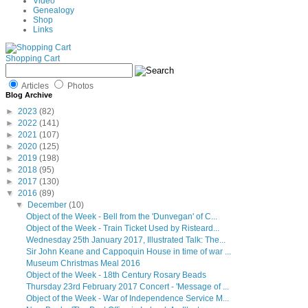
Video
Genealogy
Shop
Links
Shopping Cart
Articles
Photos
Blog Archive
►
2023
(82)
►
2022
(141)
►
2021
(107)
►
2020
(125)
►
2019
(198)
►
2018
(95)
►
2017
(130)
▼
2016
(89)
▼
December
(10)
Object of the Week - Bell from the 'Dunvegan' of C...
Object of the Week - Train Ticket Used by Risteard...
Wednesday 25th January 2017, Illustrated Talk: The...
Sir John Keane and Cappoquin House in time of war ...
Museum Christmas Meal 2016
Object of the Week - 18th Century Rosary Beads
Thursday 23rd February 2017 Concert - 'Message of ...
Object of the Week - War of Independence Service M...