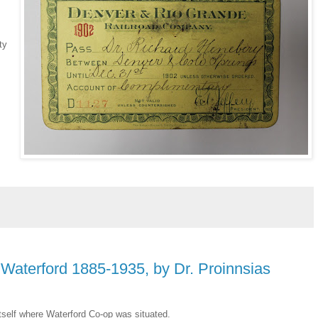
ty
 Waterford 1885-1935, by Dr. Proinnsias
 itself where Waterford Co-op was situated.