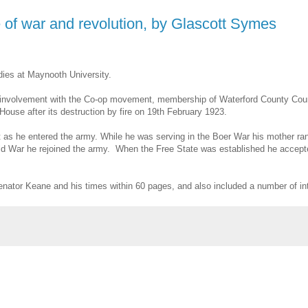
of war and revolution, by Glascott Symes
dies at Maynooth University.
 his involvement with the Co-op movement, membership of Waterford County Counc
ouse after its destruction by fire on 19th February 1923.
t as he entered the army. While he was serving in the Boer War his mother ran
World War he rejoined the army. When the Free State was established he accept
nator Keane and his times within 60 pages, and also included a number of in