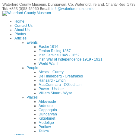
Waterford County Museum, Dungarvan, Co. Waterford, Ireland. Charity Reg: 173
Tel:
+353 (0)58 45960
Email:
info@waterfordmuseum.ie
Home
Contact Us
About Us
Photos
Articles
Events
Easter 1916
Fenian Rising 1867
Irish Famine 1845 - 1852
Irish War of Independence 1919 - 1921
World War I
People
Alcock - Currey
De Hindeberg - Greatrakes
Hansard - Lynch
MacConmara - O'Siochain
Power - Ussher
Villiers Stuart - Wyse
Places
Abbeyside
Ardmore
Cappoquin
Dungarvan
Kilgobinet
Modeligo
Portlaw
Tallow