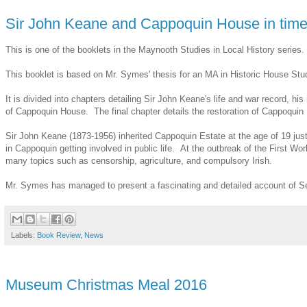
Sir John Keane and Cappoquin House in time 
This is one of the booklets in the Maynooth Studies in Local History series.
This booklet is based on Mr. Symes' thesis for an MA in Historic House Stu
It is divided into chapters detailing Sir John Keane's life and war record,
of Cappoquin House. The final chapter details the restoration of Cappoquin H
Sir John Keane (1873-1956) inherited Cappoquin Estate at the age of 19 jus
in Cappoquin getting involved in public life. At the outbreak of the First 
many topics such as censorship, agriculture, and compulsory Irish.
Mr. Symes has managed to present a fascinating and detailed account of Se
Labels:
Book Review
,
News
Museum Christmas Meal 2016