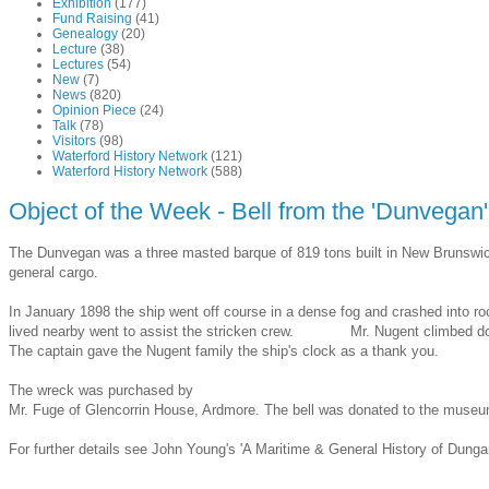
Exhibition
(177)
Fund Raising
(41)
Genealogy
(20)
Lecture
(38)
Lectures
(54)
New
(7)
News
(820)
Opinion Piece
(24)
Talk
(78)
Visitors
(98)
Waterford History Network
(121)
Waterford History Network
(588)
Object of the Week - Bell from the 'Dunvegan
The Dunvegan was a three masted barque of 819 tons built in New Brunswick
general cargo.
In January 1898 the ship went off course in a dense fog and crashed into r
lived nearby went to assist the stricken crew. Mr. Nugent climbed down t
The captain gave the Nugent family the ship's clock as a thank you.
The wreck was purchased by
Mr. Fuge of Glencorrin House, Ardmore. The bell was donated to the museum 
For further details see John Young's 'A Maritime & General History of Dung