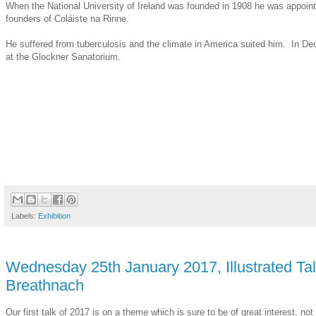
When the National University of Ireland was founded in 1908 he was appointe
founders of Coláiste na Rinne.
He suffered from tuberculosis and the climate in America suited him. In Dec
at the Glockner Sanatorium.
Labels:
Exhibition
Wednesday 25th January 2017, Illustrated Tal
Breathnach
Our first talk of 2017 is on a theme which is sure to be of great interest, n