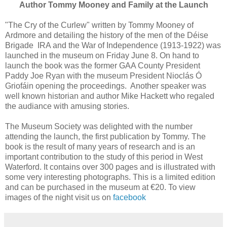
Author Tommy Mooney and Family at the Launch
"The Cry of the Curlew" written by Tommy Mooney of
Ardmore and detailing the history of the men of the Déise
Brigade IRA and the War of Independence (1913-1922) was
launched in the museum on Friday June 8. On hand to
launch the book was the former GAA County President
Paddy Joe Ryan with the museum President Nioclás Ó
Griofáin opening the proceedings. Another speaker was
well known historian and author Mike Hackett who regaled
the audiance with amusing stories.
The Museum Society was delighted with the number
attending the launch, the first publication by Tommy. The
book is the result of many years of research and is an
important contribution to the study of this period in West
Waterford. It contains over 300 pages and is illustrated with
some very interesting photographs. This is a limited edition
and can be purchased in the museum at €20. To view
images of the night visit us on
facebook