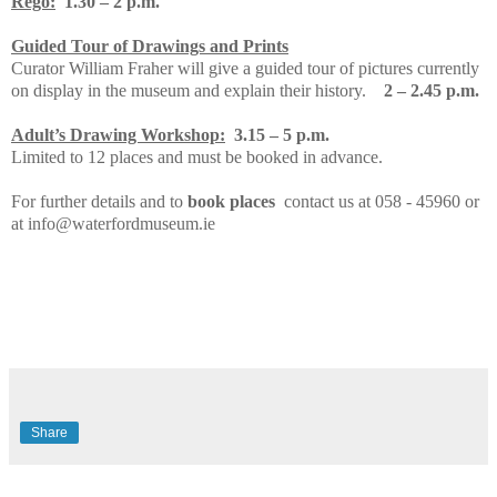
Rego:
1.30 – 2 p.m.
Guided Tour of Drawings and Prints
Curator William Fraher will give a guided tour of pictures currently
on display in the museum and explain their history.
2 – 2.45 p.m.
Adult’s Drawing Workshop:
3.15 – 5 p.m.
Limited to 12 places and must be booked in advance.
For further details and to
book places
contact us at 058 - 45960 or
at info@waterfordmuseum.ie
Share