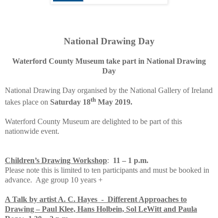
National Drawing Day
Waterford County Museum take part in National Drawing
Day
National Drawing Day organised by the National Gallery of Ireland
th
takes place on
Saturday 18
May 2019.
Waterford County Museum are delighted to be part of this
nationwide event.
Children’s Drawing Workshop
:
11 – 1 p.m.
Please note this is limited to ten participants and must be booked in
advance. Age group 10 years +
A Talk by artist A. C. Hayes - Different Approaches to
Drawing – Paul Klee, Hans Holbein, Sol LeWitt and Paula