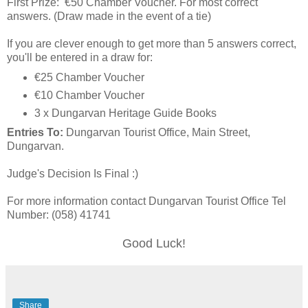
First Prize: €50 Chamber Voucher. For most correct
answers. (Draw made in the event of a tie)
If you are clever enough to get more than 5 answers correct,
you'll be entered in a draw for:
€25 Chamber Voucher
€10 Chamber Voucher
3 x Dungarvan Heritage Guide Books
Entries To:
Dungarvan Tourist Office, Main Street,
Dungarvan.
Judge's Decision Is Final :)
For more information contact Dungarvan Tourist Office Tel
Number: (058) 41741
Good Luck!
Share