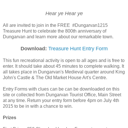
Hear ye Hear ye
All are invited to join in the FREE #Dungarvan1215
Treasure Hunt to celebrate the 800th anniversary of
Dungarvan and learn more about our remarkable town.
Download:
Treasure Hunt Entry Form
This fun recreational activity is open to all ages and is free to
enter. It should take about 45 minutes to complete walking. It
all takes place in Dungarvan's Medieval quarter around King
John's Castle & The Old Market House Art's Centre.
Entry Forms with clues can be can be downloaded on this
site or collected from Dungarvan Tourist Office, Main Street
at any time. Return your entry form before 4pm on July 4th
2015 to be in with a chance to win.
Prizes