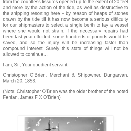
from the countless fissures opened up to the extent of 20 feet
and more by the action of the tide, as well as destructive to
the shipping resorting here – by reason of heaps of stones
drawn by the tide till it has now become a serious difficulty
for our shipmasters to select a single berth to lay a vessel
where she would not strain. If the necessary repairs had
been last year effected, some hundreds of pounds would be
saved, and so the injury will be increasing faster than
compound interest. Surely this state of things will not be
allowed to continue…
I am, Sir, Your obedient servant,
Christopher O’Brien, Merchant & Shipowner, Dungarvan,
March 20, 1853.
(Note: Christopher O’Brien was the older brother of the noted
Fenian, James F X O’Brien)