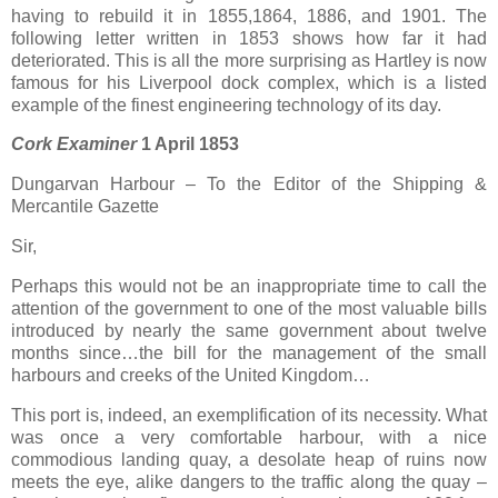
having to rebuild it in 1855,1864, 1886, and 1901. The
following letter written in 1853 shows how far it had
deteriorated. This is all the more surprising as Hartley is now
famous for his Liverpool dock complex, which is a listed
example of the finest engineering technology of its day.
Cork Examiner
1 April 1853
Dungarvan Harbour – To the Editor of the Shipping &
Mercantile Gazette
Sir,
Perhaps this would not be an inappropriate time to call the
attention of the government to one of the most valuable bills
introduced by nearly the same government about twelve
months since…the bill for the management of the small
harbours and creeks of the United Kingdom…
This port is, indeed, an exemplification of its necessity. What
was once a very comfortable harbour, with a nice
commodious landing quay, a desolate heap of ruins now
meets the eye, alike dangers to the traffic along the quay –