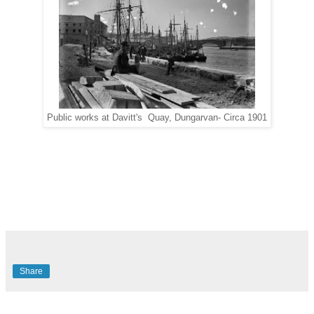
Public works at Davitt's Quay, Dungarvan- Circa 1901
Share