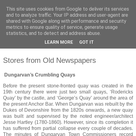
This site uses cookies from Google to deliver its services
Waterford County Museum
and to analyze traffic. Your IP address and user-agent are
shared with Google along with performance and security
metrics to ensure quality of service, generate usage
News on upcoming events, exhibitions, latest acquisitions,
statistics, and to detect and address abuse.
lectures and opinion pieces from Waterford County Museum,
LEARN MORE
GOT IT
Dungarvan, Co. Waterford, Ireland.
Stores from Old Newspapers
Dungarvan’s Crumbling Quays
Before the present stone-fronted quay was created in the
19th century there were just two small quays, ‘Rodericks
Quay’ by the castle, and ‘George’s Quay’ around the area of
the present Anchor Bar. When Dungarvan was rebuilt by the
Dukes of Devonshire from the 1820s onwards, a new quay
was built and supervised by the noted engineer/architect
Jesse Hartley (1780-1860). However, since its completion it
has suffered from partial collapse every couple of decades.
The minutes of Dungarvan Town Commissioners record