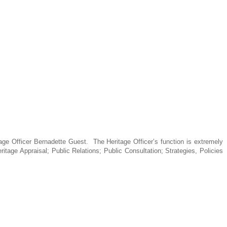
tage Officer Bernadette Guest.
The Heritage Officer’s function is extremely
ritage Appraisal; Public Relations; Public Consultation; Strategies, Policies