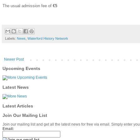
The usual admission fee of
€5
Labels:
News
,
Waterford History Network
Newer Post
Upcoming Events
Latest News
Latest Articles
Join Our Mailing List
Join our mailing list and get all the latest news for free via email. Simply enter y
Email: