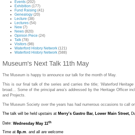
Events
(202)
Exhibition
(177)
Fund Raising
(41)
Genealogy
(20)
Lecture
(38)
Lectures
(54)
New
(7)
News
(820)
Opinion Piece
(24)
Talk
(78)
Visitors
(98)
Waterford History Network
(121)
Waterford History Network
(588)
Museum's Next Talk 11th May
The Museum is happy to announce our talk for the month of May.
This is our final talk of the series and carries the title;
‘Waterford Heritage
broad… Some of the principal area’s addressed by the Heritage Officer includ
and Projects.
The Museum Society over the years has had numerous occasions to call on t
The talk
will be held
upstairs
at
Merry’s Gastro Bar, Lower Main Street,
D
th
Date:
Wednesday May 11
Time at
8p.m
. and all are welcome