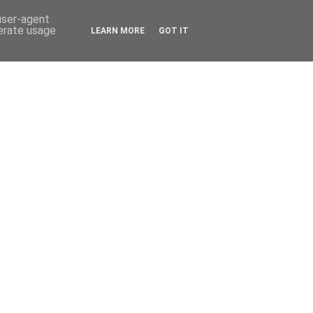
 user-agent
nerate usage
LEARN MORE
GOT IT