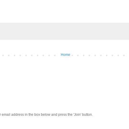
Home
our email address in the box below and press the 'Join' button.