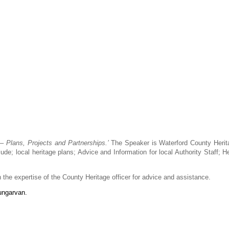
 – Plans, Projects and Partnerships.’
The Speaker is Waterford County Heri
e; local heritage plans; Advice and Information for local Authority Staff; He
he expertise of the County Heritage officer for advice and assistance.
ungarvan.