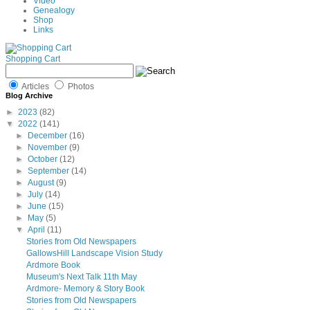
Video
Genealogy
Shop
Links
Shopping Cart
Articles
Photos
Blog Archive
►
2023
(82)
▼
2022
(141)
►
December
(16)
►
November
(9)
►
October
(12)
►
September
(14)
►
August
(9)
►
July
(14)
►
June
(15)
►
May
(5)
▼
April
(11)
Stories from Old Newspapers
GallowsHill Landscape Vision Study
Ardmore Book
Museum's Next Talk 11th May
Ardmore- Memory & Story Book
Stories from Old Newspapers