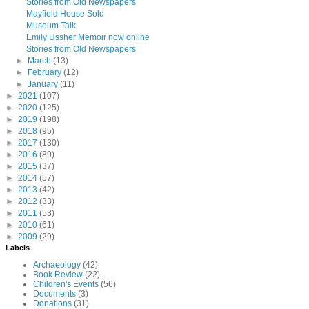
Stories from Old Newspapers
Mayfield House Sold
Museum Talk
Emily Ussher Memoir now online
Stories from Old Newspapers
►
March
(13)
►
February
(12)
►
January
(11)
►
2021
(107)
►
2020
(125)
►
2019
(198)
►
2018
(95)
►
2017
(130)
►
2016
(89)
►
2015
(37)
►
2014
(57)
►
2013
(42)
►
2012
(33)
►
2011
(53)
►
2010
(61)
►
2009
(29)
Labels
Archaeology
(42)
Book Review
(22)
Children's Events
(56)
Documents
(3)
Donations
(31)