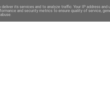
97
deliver its services and to analyze traffic. Your IP address and
formance and security metrics to ensure quality of service, ge
 abuse.