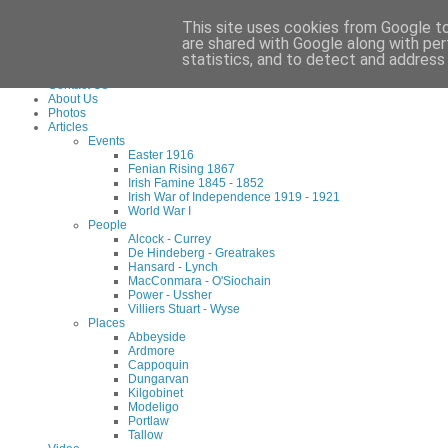
Waterford County Museum, Dungarvan, Co. Waterford, Ireland. Charity Reg: 173
This site uses cookies from Google to 
Tel:
+353 (0)58 45960
Email:
info@waterfordmuseum.ie
are shared with Google along with per
statistics, and to detect and address
Home
Contact Us
About Us
Photos
Articles
Events
Easter 1916
Fenian Rising 1867
Irish Famine 1845 - 1852
Irish War of Independence 1919 - 1921
World War I
People
Alcock - Currey
De Hindeberg - Greatrakes
Hansard - Lynch
MacConmara - O'Siochain
Power - Ussher
Villiers Stuart - Wyse
Places
Abbeyside
Ardmore
Cappoquin
Dungarvan
Kilgobinet
Modeligo
Portlaw
Tallow