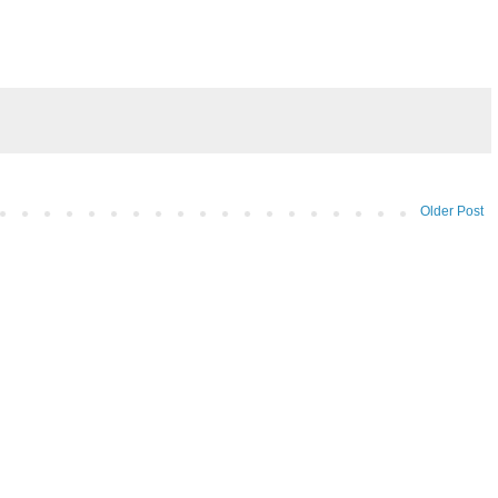
Older Post