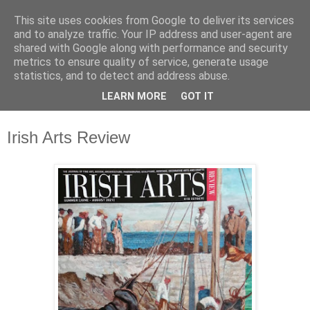
This site uses cookies from Google to deliver its services
Waterford County Museum
and to analyze traffic. Your IP address and user-agent are
shared with Google along with performance and security
metrics to ensure quality of service, generate usage
News on upcoming events, exhibitions, latest acquisitions,
statistics, and to detect and address abuse.
lectures and opinion pieces from Waterford County Museum,
LEARN MORE
GOT IT
Dungarvan, Co. Waterford, Ireland.
Irish Arts Review