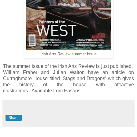
Irish Arts Review summer issue
The summer issue of the Irish Arts Review is just published.
William Fraher and Julian Walton have an article on
Curraghmore House titled ‘Stags and Dragons’ which gives
the history of the house with attractive
illustrations.
Available from Easons.
Share