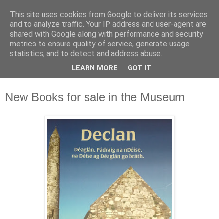
This site uses cookies from Google to deliver its services
Waterford County Museum
and to analyze traffic. Your IP address and user-agent are
shared with Google along with performance and security
metrics to ensure quality of service, generate usage
News on upcoming events, exhibitions, latest acquisitions,
statistics, and to detect and address abuse.
lectures and opinion pieces from Waterford County Museum,
LEARN MORE
GOT IT
Dungarvan, Co. Waterford, Ireland.
New Books for sale in the Museum