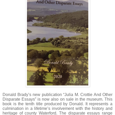
Donald Brady’s new publication “Julia M. Crottie And Other
Disparate Essays” is now also on sale in the museum. This
book is the tenth title produced by Donald. It represents a
culmination in a lifetime’s involvement with the history and
heritage of county Waterford. The disparate essays range