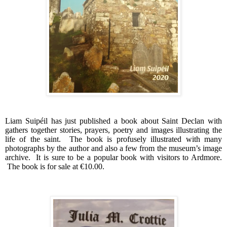
Liam Suipéil has just published a book about Saint Declan with
gathers together stories, prayers, poetry and images illustrating the
life of the saint.
The book is profusely illustrated with many
photographs by the author and also a few from the museum’s image
archive.
It is sure to be a popular book with visitors to Ardmore.
The book is for sale at €10.00.