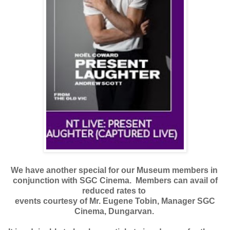
We have another special for our Museum members in
conjunction with SGC Cinema. Members can avail of
reduced rates to
events courtesy of Mr. Eugene Tobin, Manager SGC
Cinema, Dungarvan.