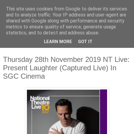
This site uses cookies from Google to deliver its services
Waterford County Museum
and to analyze traffic. Your IP address and user-agent are
shared with Google along with performance and security
metrics to ensure quality of service, generate usage
News on upcoming events, exhibitions, latest acquisitions,
statistics, and to detect and address abuse.
lectures and opinion pieces from Waterford County Museum,
LEARN MORE
GOT IT
Dungarvan, Co. Waterford, Ireland.
Thursday 28th November 2019 NT Live:
Present Laughter (Captured Live) In
SGC Cinema