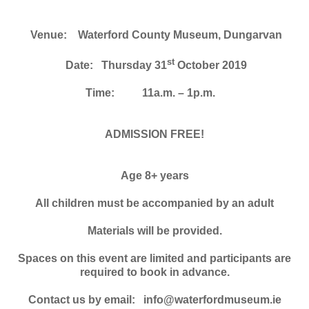
Venue: Waterford County Museum, Dungarvan
st
Date: Thursday 31
October 2019
Time:
11a.m. – 1p.m.
ADMISSION FREE!
Age 8+ years
All children must be accompanied by an adult
Materials will be provided.
Spaces on this event are limited and participants are
required to book in advance.
Contact us by email: info@waterfordmuseum.ie