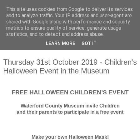
This site uses cookies from Google to deliver its services
Waterford County Museum
and to analyze traffic. Your IP address and user-agent are
shared with Google along with performance and security
metrics to ensure quality of service, generate usage
News on upcoming events, exhibitions, latest acquisitions,
statistics, and to detect and address abuse.
lectures and opinion pieces from Waterford County Museum,
LEARN MORE
GOT IT
Dungarvan, Co. Waterford, Ireland.
Thursday 31st October 2019 - Children's
Halloween Event in the Museum
FREE HALLOWEEN CHILDREN’S EVENT
Waterford County Museum invite Children
and their parents to participate in a free event
Make your own Halloween Mask!