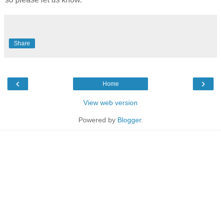
Share
‹
›
Home
View web version
Powered by
Blogger
.