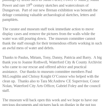
th
Power and rare 19
century sketches and watercolours of
Dungarvan. Part of our new Brenan exhibition was beneath the
deluge containing valuable archaeological sketches, letters and
pamphlets.
The curator and museum staff took immediate action to move
display cases and remove the pictures from the walls while the
water was still pouring down. The museum committee cannot
thank the staff enough for their tremendous efforts working in such
an awful mess of water and debris.
Thanks to Paulus, Miriam, Tony, Danny, Patricia and Barry. A big
thank you to Joanne Rothwell, Waterford City & County Archivist
who came to our rescue and offered advice and practical
assistance. Our thanks to museum committee members Paul
McLoughlin and Chrissy Knight O’Connor who helped with the
clean up. Thanks also to Tara McAndrew CE Supervisor, Conor
Nolan, Waterford City Arts Officer, Gabriel Foley and the council
staff.
The museum will back open this week and we hope to have our
precious documents and pictures back on display in the not too