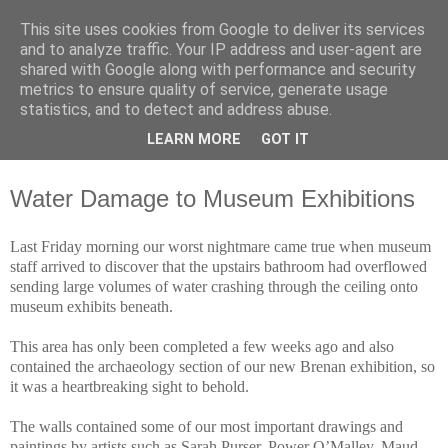
This site uses cookies from Google to deliver its services
Waterford County Museum
and to analyze traffic. Your IP address and user-agent are
shared with Google along with performance and security
metrics to ensure quality of service, generate usage
News on upcoming events, exhibitions, latest acquisitions,
statistics, and to detect and address abuse.
lectures and opinion pieces from Waterford County Museum,
LEARN MORE
GOT IT
Dungarvan, Co. Waterford, Ireland.
Water Damage to Museum Exhibitions
Last Friday morning our worst nightmare came true when museum
staff arrived to discover that the upstairs bathroom had overflowed
sending large volumes of water crashing through the ceiling onto
museum exhibits beneath.
This area has only been completed a few weeks ago and also
contained the archaeology section of our new Brenan exhibition, so
it was a heartbreaking sight to behold.
The walls contained some of our most important drawings and
paintings by artists such as Sarah Purser, Power O’Malley, Maud