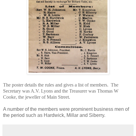
The poster details the rules and gives a list of members. The
Secretary was A.V. Lyons and the Treasurer was Thomas W
Cooke, the jeweller of Main Street.
A number of the members were prominent business men of
the period such as Hardwick, Millar and Siberry.