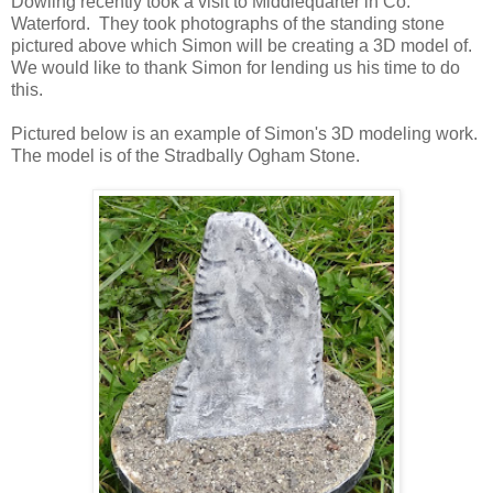
Dowling recently took a visit to Middlequarter in Co.
Waterford. They took photographs of the standing stone
pictured above which Simon will be creating a 3D model of.
We would like to thank Simon for lending us his time to do
this.
Pictured below is an example of Simon's 3D modeling work.
The model is of the Stradbally Ogham Stone.