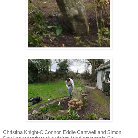
Christina Knight-O'Connor, Eddie Cantwell and Simon