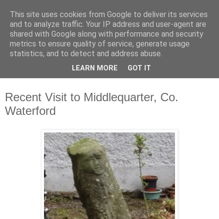
This site uses cookies from Google to deliver its services
Waterford County Museum
and to analyze traffic. Your IP address and user-agent are
shared with Google along with performance and security
metrics to ensure quality of service, generate usage
News on upcoming events, exhibitions, latest acquisitions,
statistics, and to detect and address abuse.
lectures and opinion pieces from Waterford County Museum,
LEARN MORE
GOT IT
Dungarvan, Co. Waterford, Ireland.
Recent Visit to Middlequarter, Co.
Waterford