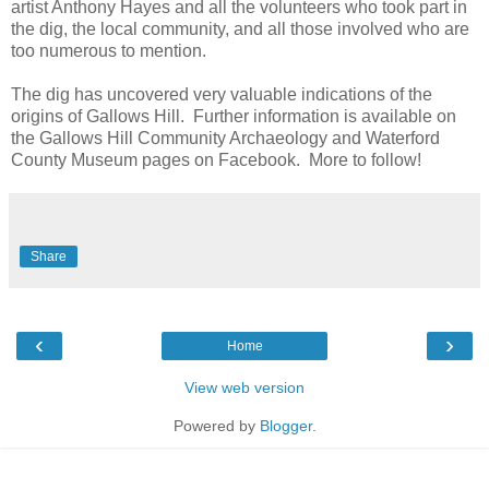
artist Anthony Hayes and all the volunteers who took part in
the dig, the local community, and all those involved who are
too numerous to mention.
The dig has uncovered very valuable indications of the
origins of Gallows Hill. Further information is available on
the Gallows Hill Community Archaeology and Waterford
County Museum pages on Facebook. More to follow!
Share
‹
›
Home
View web version
Powered by
Blogger
.