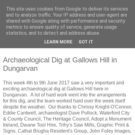
This site uses cookies from Google to deliver its services
Waterford County Museum
and to analyze traffic. Your IP address and user-agent are
shared with Google along with performance and security
metrics to ensure quality of service, generate usage
News on upcoming events, exhibitions, latest acquisitions,
statistics, and to detect and address abuse.
lectures and opinion pieces from Waterford County Museum,
LEARN MORE
GOT IT
Dungarvan, Co. Waterford, Ireland.
Archaeological Dig at Gallows Hill in
Dungarvan
This week 4th to 9th June 2017 saw a very important and
exciting archaeological dig at Gallows Hill here in
Dungarvan. A lot of hard work went into the arrangements
for this dig, and the team worked hard over the week itself
despite the weather. Our thanks to Chrissy Knight-O'Connor,
Eddie Cantwell, archaeologist Dave Pollock, Waterford City
& County Council, The Heritage Council, Adopt a Monument
Ireland, Dwane Tool Hire, Trihy's Saw Mills, Graphic Print &
Signs, Cathal Brugha Resident's Group, John Foley Images,