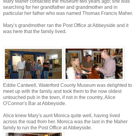
Mary Maher contacted the museum two years ago; she was
searching for her grandfather and grandmother and in
particular her father who was named Thomas Francis Maher.
Mary's grandmother ran the Post Office at Abbeyside and it
was here that the family lived.
Eddie Cantwell, Waterford County Museum was delighted to
meet up with the family and took them to the now oldest
untouched pub in the town, if not in the country, Alice
O'Connor's Bar at Abbeyside.
Alice knew Mary's aunt
Monica quite well, having lived
across the road from her. Monica was the last in the Maher
family to run the Post Office at Abbeyside.