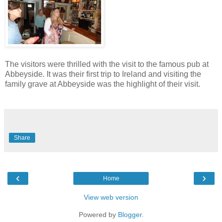
The visitors were thrilled with the visit to the famous pub at
Abbeyside. It was their first trip to Ireland and visiting the
family grave at Abbeyside was the highlight of their visit.
Share
‹
›
Home
View web version
Powered by
Blogger
.