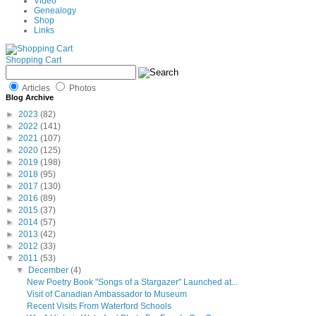
Video
Genealogy
Shop
Links
Shopping Cart
Articles
Photos
Blog Archive
►
2023
(82)
►
2022
(141)
►
2021
(107)
►
2020
(125)
►
2019
(198)
►
2018
(95)
►
2017
(130)
►
2016
(89)
►
2015
(37)
►
2014
(57)
►
2013
(42)
►
2012
(33)
▼
2011
(53)
▼
December
(4)
New Poetry Book "Songs of a Stargazer" Launched at...
Visit of Canadian Ambassador to Museum
Recent Visits From Waterford Schools