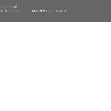
 user-agent
nerate usage
LEARN MORE
GOT IT