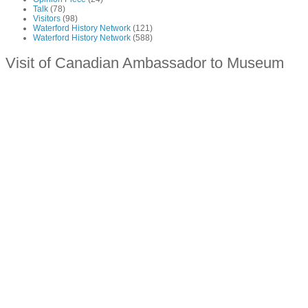
Talk
(78)
Visitors
(98)
Waterford History Network
(121)
Waterford History Network
(588)
Visit of Canadian Ambassador to Museum