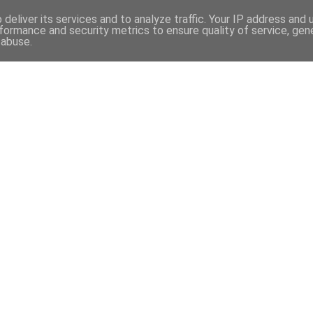
97
deliver its services and to analyze traffic. Your IP address and
formance and security metrics to ensure quality of service, ge
 abuse.