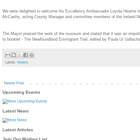
We were delighted to welcome his Excellency Ambassador Loyola Hearne to
McCarthy, acting County Manager and committee members of the Ireland N
The Mayor praised the work of the museum and stated that it was an import
to booklet - The Newfoundland Emmigrant Trail, edited by Paula Uí Ualla
Labels:
Visitors
Newer Post
Upcoming Events
Latest News
Latest Articles
Join Our Mailing List