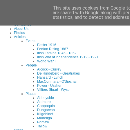
Waterford County Museum, Dungarvan, Co. Waterford, Ireland. Charity Reg: 173
This site uses cookies from Google to 
Tel:
+353 (0)58 45960
Email:
info@waterfordmuseum.ie
are shared with Google along with per
statistics, and to detect and address
Home
Contact Us
About Us
Photos
Articles
Events
Easter 1916
Fenian Rising 1867
Irish Famine 1845 - 1852
Irish War of Independence 1919 - 1921
World War I
People
Alcock - Currey
De Hindeberg - Greatrakes
Hansard - Lynch
MacConmara - O'Siochain
Power - Ussher
Villiers Stuart - Wyse
Places
Abbeyside
Ardmore
Cappoquin
Dungarvan
Kilgobinet
Modeligo
Portlaw
Tallow