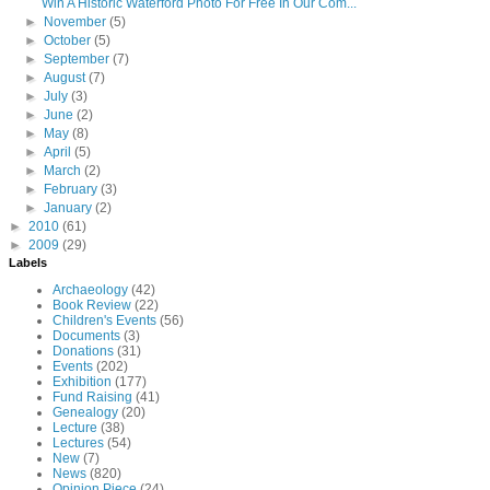
Win A Historic Waterford Photo For Free In Our Com...
►
November
(5)
►
October
(5)
►
September
(7)
►
August
(7)
►
July
(3)
►
June
(2)
►
May
(8)
►
April
(5)
►
March
(2)
►
February
(3)
►
January
(2)
►
2010
(61)
►
2009
(29)
Labels
Archaeology
(42)
Book Review
(22)
Children's Events
(56)
Documents
(3)
Donations
(31)
Events
(202)
Exhibition
(177)
Fund Raising
(41)
Genealogy
(20)
Lecture
(38)
Lectures
(54)
New
(7)
News
(820)
Opinion Piece
(24)