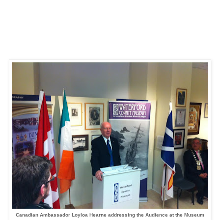
Canadian Ambassador Loyloa Hearne
addressing the Audience at the Museum