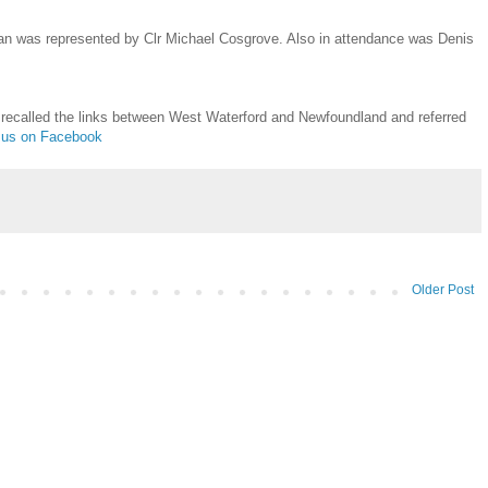
n was represented by Clr Michael Cosgrove. Also in attendance was Denis
 recalled the links between West Waterford and Newfoundland and referred
t us on Facebook
Older Post