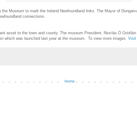
 the Museum to mark the Ireland Newfoundland links. The Mayor of Dungarva
ewfoundland connections.
ant asset to the town and county. The museum President, Nioclás Ó Griofáin
chain which was launched last year at the museum. To view more images
Visi
Home