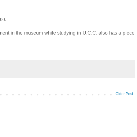
.00.
ent in the museum while studying in U.C.C. also has a piece
Older Post