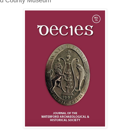
ford County Museum