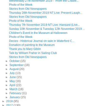
Wednesday 27th November 2019 - "From the Cradle...
Photo of the Week
Stories from Old Newspapers
Thursday 28th November 2019 NT Live: Present Laugh...
Stories from Old Newspapers
Photo of the Week
Thursday 7th November 2019 NT Live: Hansard (Live...
Sunday 10th November & Tuesday 12th November 2019 ...
Children's Event in the Museum at Halloween
Photo of the Week
Decies - Historical Journal on sale in Waterford C...
Donation of painting to the Museum
Thank you to Mary Giblin
Talk by William Fraher in Sailing Club
Stories from Old Newspapers
►
October
(15)
►
September
(18)
►
August
(20)
►
July
(13)
►
June
(15)
►
May
(16)
►
April
(22)
►
March
(18)
►
February
(11)
►
January
(15)
►
2018
(95)
►
2017
(130)