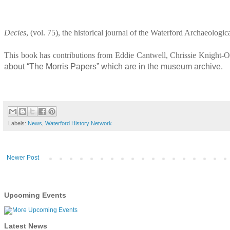
Decies
, (vol. 75), the historical journal of the Waterford Archaeolog
This book has contributions from Eddie Cantwell, Chrissie Knight-
about “The Morris Papers” which are in the museum archive.
Labels:
News
,
Waterford History Network
Newer Post
Upcoming Events
Latest News