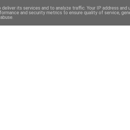
97
deliver its services and to analyze traffic. Your IP address and
formance and security metrics to ensure quality of service, ge
 abuse.