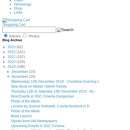
Video
Genealogy
Shop
Links
Shopping Cart
Articles
Photos
Blog Archive
►
2023
(82)
►
2022
(141)
►
2021
(107)
►
2020
(125)
▼
2019
(198)
►
December
(10)
▼
November
(25)
Wednesday 11th December 2019 - Christmas Evening f...
New Book on Walsh / Welsh Family
Thursday 12th to Saturday 14th December 2019 - An...
Next Events in SGC Cinema Dungarvan
Photo of the Week
Lecture by Joanne Rothwell, County Archivist in D...
Photo of the Week
Book Launch
Stories from Old Newspapers
Upcoming Events in SGC Cinema