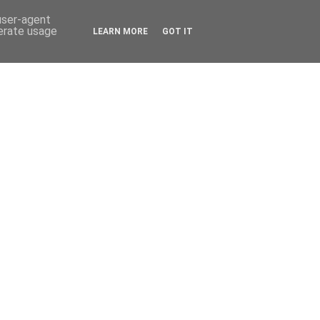
 user-agent
nerate usage
LEARN MORE
GOT IT