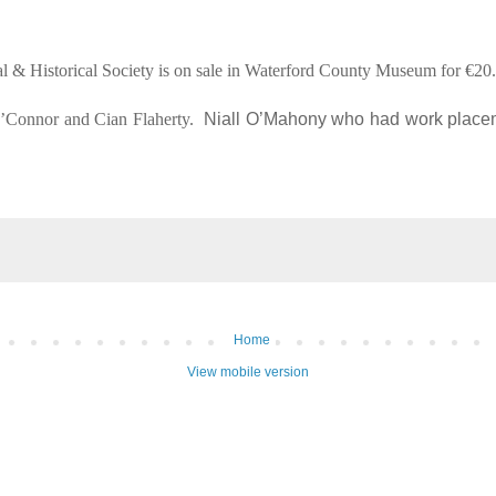
ical & Historical Society is on sale in Waterford County Museum for €20
O’Connor and Cian Flaherty.
Niall O’Mahony who had work placem
Home
View mobile version