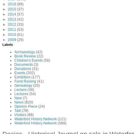
►
2016
(89)
►
2015
(37)
►
2014
(57)
►
2013
(42)
►
2012
(33)
►
2011
(53)
►
2010
(61)
►
2009
(29)
Labels
Archaeology
(42)
Book Review
(22)
Children's Events
(56)
Documents
(3)
Donations
(31)
Events
(202)
Exhibition
(177)
Fund Raising
(41)
Genealogy
(20)
Lecture
(38)
Lectures
(54)
New
(7)
News
(820)
Opinion Piece
(24)
Talk
(78)
Visitors
(98)
Waterford History Network
(121)
Waterford History Network
(588)