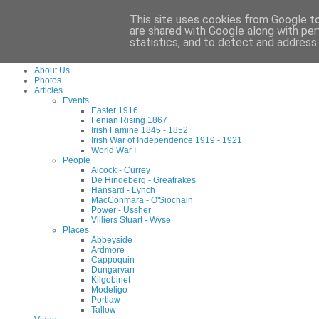
Waterford County Museum, Dungarvan, Co. Waterford, Ireland. Charity Reg: 173
This site uses cookies from Google to 
Tel:
+353 (0)58 45960
Email:
info@waterfordmuseum.ie
are shared with Google along with per
statistics, and to detect and address
Home
Contact Us
About Us
Photos
Articles
Events
Easter 1916
Fenian Rising 1867
Irish Famine 1845 - 1852
Irish War of Independence 1919 - 1921
World War I
People
Alcock - Currey
De Hindeberg - Greatrakes
Hansard - Lynch
MacConmara - O'Siochain
Power - Ussher
Villiers Stuart - Wyse
Places
Abbeyside
Ardmore
Cappoquin
Dungarvan
Kilgobinet
Modeligo
Portlaw
Tallow