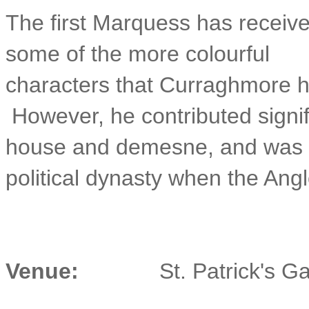
The first Marquess has receive
some of the more colourful
characters that Curraghmore ha
However, he contributed signif
house and demesne, and was th
political dynasty when the Angl
Venue:
St. Patrick's 