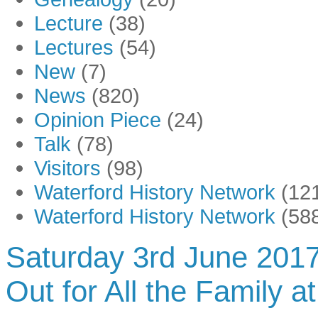
Lecture
(38)
Lectures
(54)
New
(7)
News
(820)
Opinion Piece
(24)
Talk
(78)
Visitors
(98)
Waterford History Network
(12
Waterford History Network
(58
Saturday 3rd June 2017
Out for All the Family a