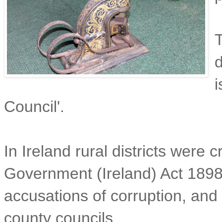
T
d
Council'.
In Ireland rural districts were 
Government (Ireland) Act 189
accusations of corruption, and 
county councils.