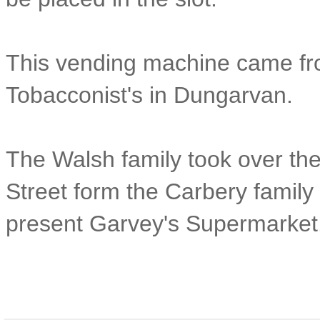
This vending machine came fr
Tobacconist's in Dungarvan.
The Walsh family took over th
Street form the Carbery family 
present Garvey's Supermarket