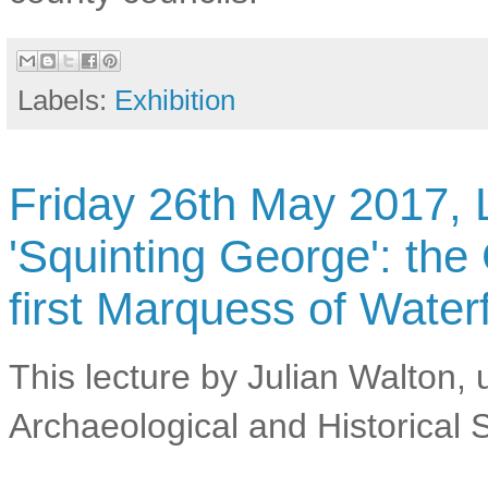
Labels:
Exhibition
Friday 26th May 2017, L
'Squinting George': th
first Marquess of Water
This lecture by Julian Walton,
Archaeological and Historical S