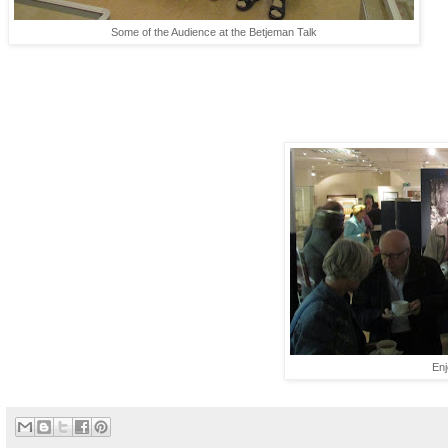
Some of the Audience at the Betjeman Talk
En