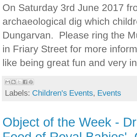
On Saturday 3rd June 2017 fro
archaeological dig which childre
Dungarvan. Please ring the Mu
in Friary Street for more infor
like being great fun and very in
Labels:
Children's Events
,
Events
Object of the Week - Dr
Food of Royal Babies',