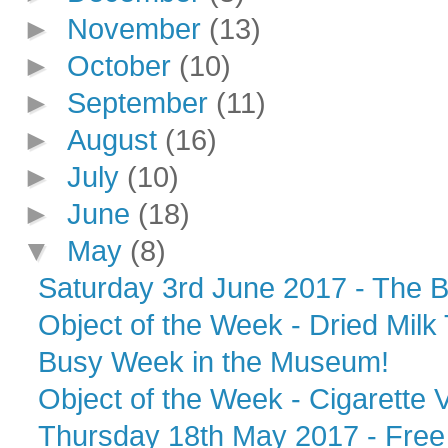
►
November
(13)
►
October
(10)
►
September
(11)
►
August
(16)
►
July
(10)
►
June
(18)
▼
May
(8)
Saturday 3rd June 2017 - The B
Object of the Week - Dried Milk 
Busy Week in the Museum!
Object of the Week - Cigarette 
Thursday 18th May 2017 - Free 