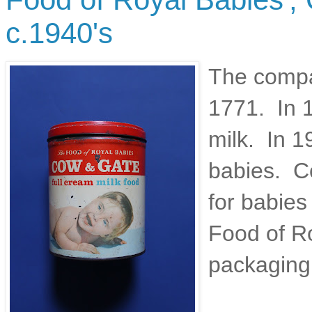
c.1940's
The compa
1771. In 1
milk. In 
babies. Co
for babies
Food of Ro
packaging