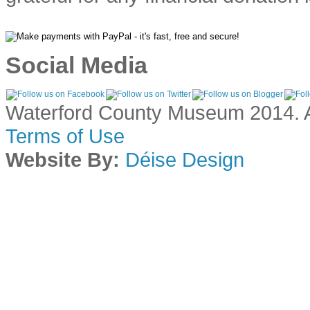
Social Media
Waterford County Museum 2014. Al
Terms of Use
Website By:
Déise Design