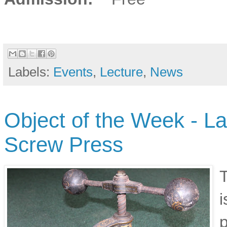
Labels:
Events
,
Lecture
,
News
Object of the Week - L
Screw Press
T
i