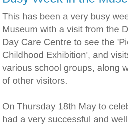
This has been a very busy wee
Museum with a visit from the 
Day Care Centre to see the 'Pi
Childhood Exhibition', and visi
various school groups, along wi
of other visitors.
On Thursday 18th May to cele
had a very successful and wel