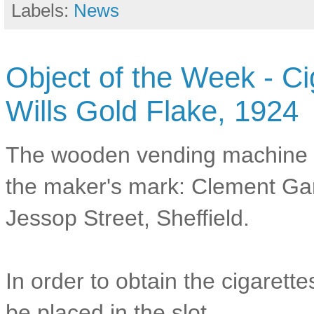
Labels:
News
Object of the Week - C
Wills Gold Flake, 1924
The wooden vending machine 
the maker's mark: Clement Gar
Jessop Street, Sheffield.
In order to obtain the cigarett
be placed in the slot.