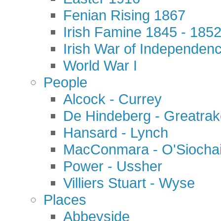
Fenian Rising 1867
Irish Famine 1845 - 185
Irish War of Independen
World War I
People
Alcock - Currey
De Hindeberg - Greatra
Hansard - Lynch
MacConmara - O'Siocha
Power - Ussher
Villiers Stuart - Wyse
Places
Abbeyside