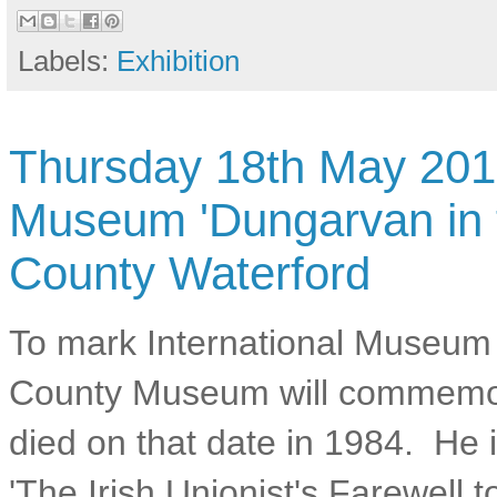
Labels:
Exhibition
Thursday 18th May 2017
Museum 'Dungarvan in 
County Waterford
To mark International Museum
County Museum will commemor
died on that date in 1984. He
'The Irish Unionist's Farewell t