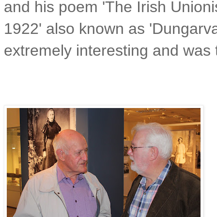
and his poem 'The Irish Unionis
1922' also known as 'Dungarvan
extremely interesting and was 