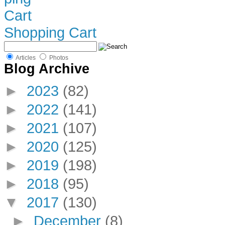
Shopping Cart
Articles
Photos
Blog Archive
►
2023
(82)
►
2022
(141)
►
2021
(107)
►
2020
(125)
►
2019
(198)
►
2018
(95)
▼
2017
(130)
►
December
(8)