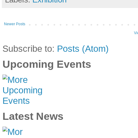
Newer Posts
Vi
Subscribe to:
Posts (Atom)
Upcoming Events
Latest News