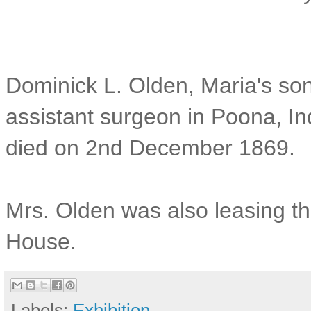
Dominick L. Olden, Maria's so
assistant surgeon in Poona, In
died on 2nd December 1869.
Mrs. Olden was also leasing th
House.
Labels:
Exhibition