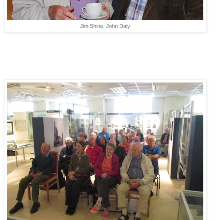
Jim Shine, John Daly