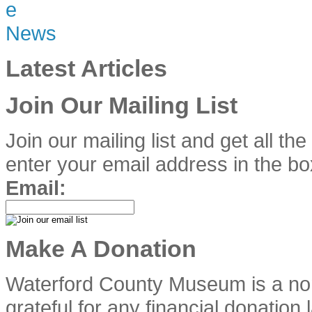
Latest Articles
Join Our Mailing List
Join our mailing list and get all th
enter your email address in the bo
Email:
Make A Donation
Waterford County Museum is a no
grateful for any financial donation 