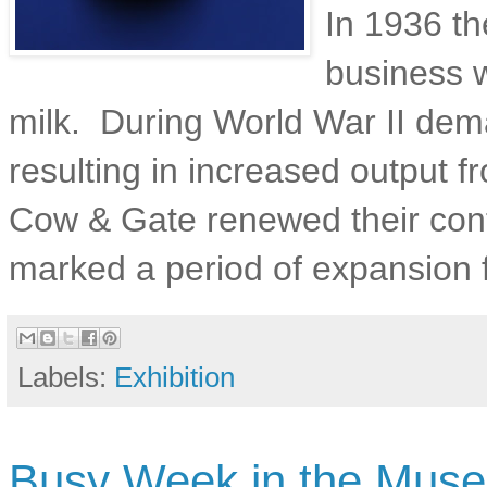
In 1936 t
business 
milk. During World War II dem
resulting in increased output 
Cow & Gate renewed their con
marked a period of expansion 
Labels:
Exhibition
Busy Week in the Mus