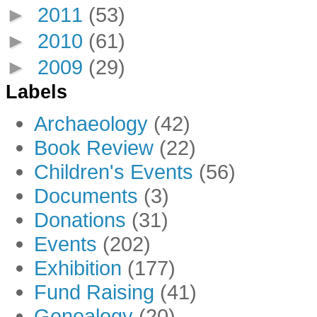
►
2011
(53)
►
2010
(61)
►
2009
(29)
Labels
Archaeology
(42)
Book Review
(22)
Children's Events
(56)
Documents
(3)
Donations
(31)
Events
(202)
Exhibition
(177)
Fund Raising
(41)
Genealogy
(20)