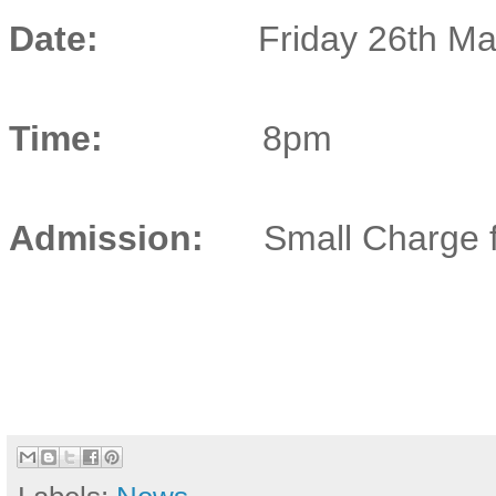
Date:
Friday 26th M
Time:
8pm
Admission:
Small Charge