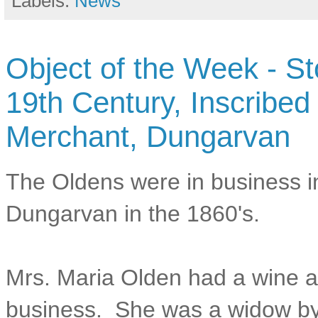
Labels:
News
Object of the Week - S
19th Century, Inscribed
Merchant, Dungarvan
The Oldens were in business i
Dungarvan in the 1860's.
Mrs. Maria Olden had a wine an
business. She was a widow by 