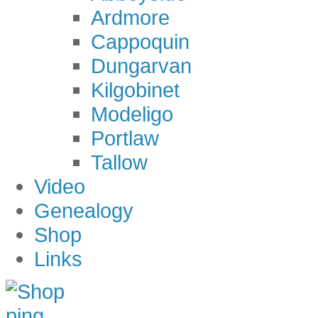
Ardmore
Cappoquin
Dungarvan
Kilgobinet
Modeligo
Portlaw
Tallow
Video
Genealogy
Shop
Links