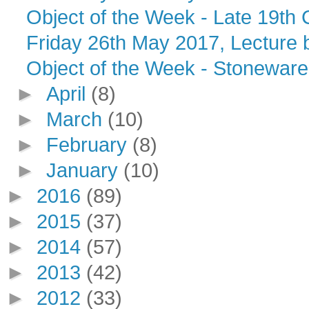
Object of the Week - Late 19th
Friday 26th May 2017, Lecture by
Object of the Week - Stoneware 
►
April
(8)
►
March
(10)
►
February
(8)
►
January
(10)
►
2016
(89)
►
2015
(37)
►
2014
(57)
►
2013
(42)
►
2012
(33)