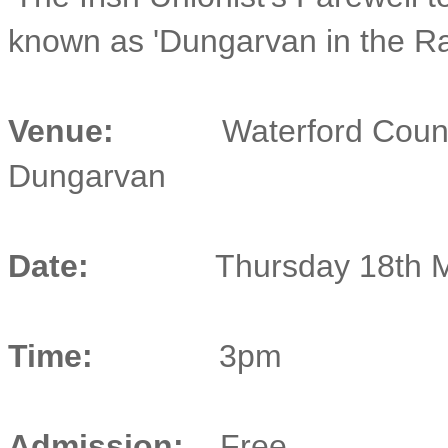
known as 'Dungarvan in the Ra
Venue:
Waterford Coun
Dungarvan
Date:
Thursday 18th 
Time:
3pm
Admission:
Free