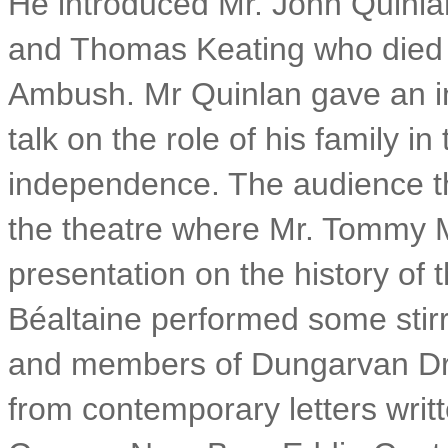
He introduced Mr. John Quinla
and Thomas Keating who died 
Ambush. Mr Quinlan gave an i
talk on the role of his family in 
independence. The audience t
the theatre where Mr. Tommy 
presentation on the history o
Béaltaine performed some stir
and members of Dungarvan Dram
from contemporary letters wri