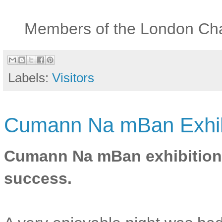
Members of the London Chap
Labels:
Visitors
Cumann Na mBan Exhibi
Cumann Na mBan exhibition
success.