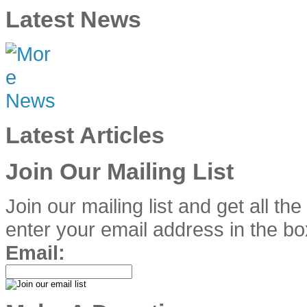
Latest News
Latest Articles
Join Our Mailing List
Join our mailing list and get all th
enter your email address in the bo
Email: