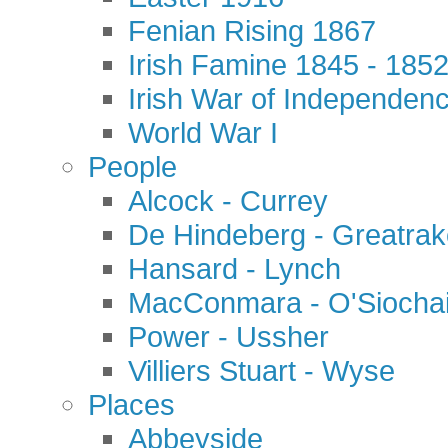
Fenian Rising 1867
Irish Famine 1845 - 185
Irish War of Independen
World War I
People
Alcock - Currey
De Hindeberg - Greatra
Hansard - Lynch
MacConmara - O'Siocha
Power - Ussher
Villiers Stuart - Wyse
Places
Abbeyside