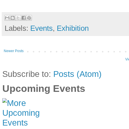
Labels:
Events
,
Exhibition
Newer Posts
Vi
Subscribe to:
Posts (Atom)
Upcoming Events