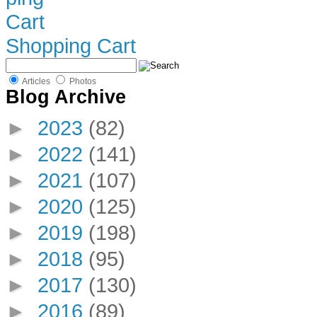
Shopping Cart
Articles
Photos
Blog Archive
►
2023
(82)
►
2022
(141)
►
2021
(107)
►
2020
(125)
►
2019
(198)
►
2018
(95)
►
2017
(130)
►
2016
(89)