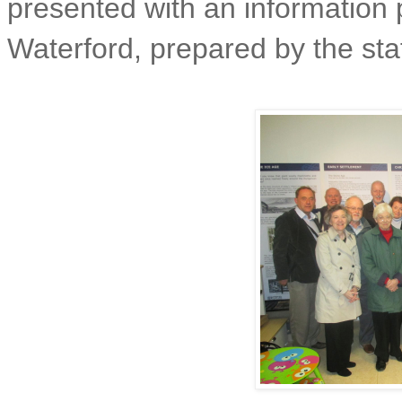
presented with an information 
Waterford, prepared by the staf