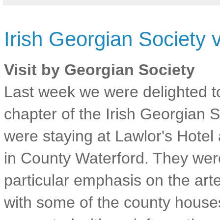
Irish Georgian Society 
Visit by Georgian Society
Last week we were delighted 
chapter of the Irish Georgian
were staying at Lawlor's Hotel 
in County Waterford. They wer
particular emphasis on the ar
with some of the county house