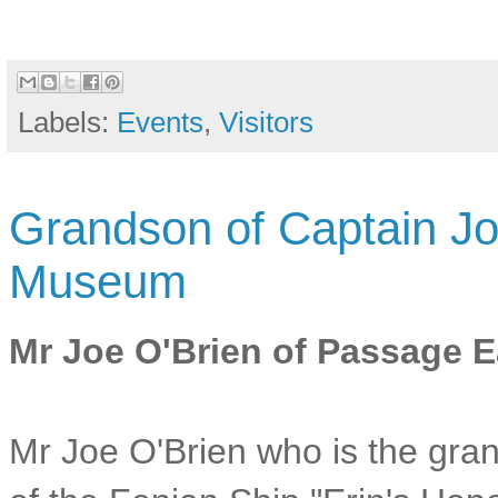
Labels:
Events
,
Visitors
Grandson of Captain Jo
Museum
Mr Joe O'Brien of Passage E
Mr Joe O'Brien who is the gr