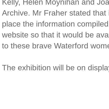
Kelly, Helen Moynihan and Joa
Archive. Mr Fraher stated that 
place the information compiled
website so that it would be avai
to these brave Waterford wom
The exhibition will be on displ