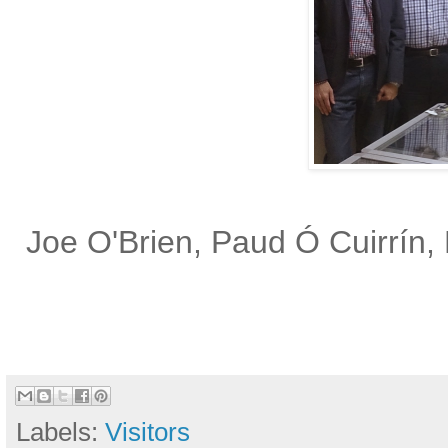
Joe O'Brien, Paud Ó Cuirrín, 
Labels:
Visitors