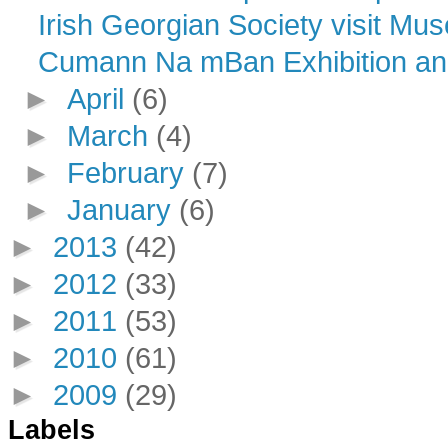
Irish Georgian Society visit Mu
Cumann Na mBan Exhibition an
►
April
(6)
►
March
(4)
►
February
(7)
►
January
(6)
►
2013
(42)
►
2012
(33)
►
2011
(53)
►
2010
(61)
►
2009
(29)
Labels