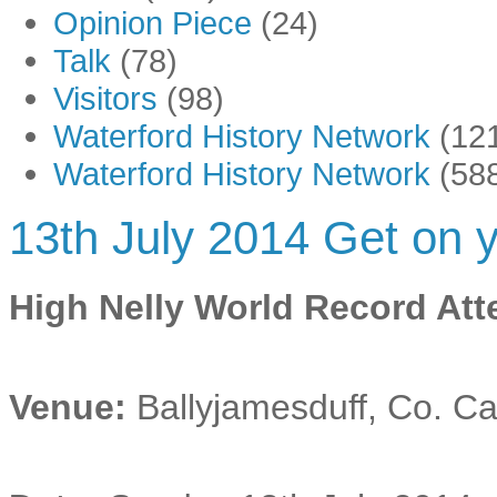
Opinion Piece
(24)
Talk
(78)
Visitors
(98)
Waterford History Network
(12
Waterford History Network
(58
13th July 2014 Get on y
High Nelly World Record At
Venue:
Ballyjamesduff, Co. C