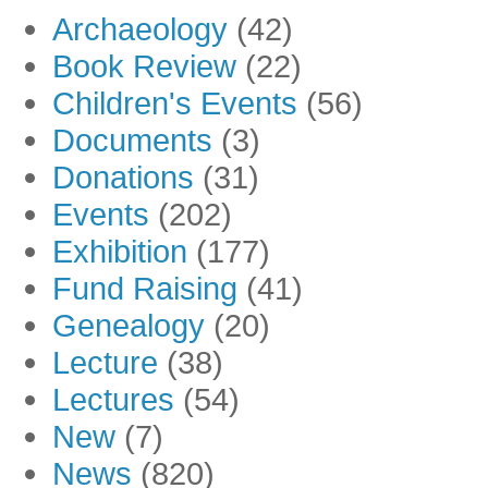
Archaeology
(42)
Book Review
(22)
Children's Events
(56)
Documents
(3)
Donations
(31)
Events
(202)
Exhibition
(177)
Fund Raising
(41)
Genealogy
(20)
Lecture
(38)
Lectures
(54)
New
(7)
News
(820)