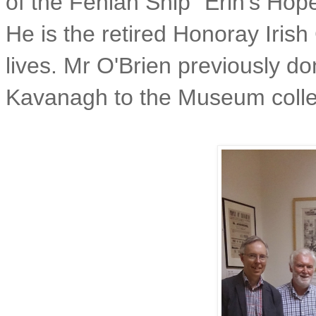
of the Fenian Ship "Erin's Hope
He is the retired Honoray Iris
lives. Mr O'Brien previously d
Kavanagh to the Museum colle