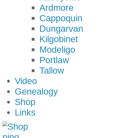
Ardmore
Cappoquin
Dungarvan
Kilgobinet
Modeligo
Portlaw
Tallow
Video
Genealogy
Shop
Links