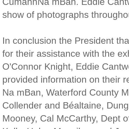
CumannNa mBan. Eddie Cantwel
show of photographs througho
In conclusion the President th
for their assistance with the ex
O'Connor Knight, Eddie Cantwel
provided information on their 
Na mBan, Waterford County Mu
Collender and Béaltaine, Dun
Mooney, Cal McCarthy, Dept of