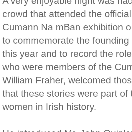
A very enjoyable night was had
crowd that attended the officia
Cumann Na mBan exhibition on
to commemorate the founding
this year and to record the ro
who were members of the Cum
William Fraher, welcomed those
that these stories were part of 
women in Irish history.