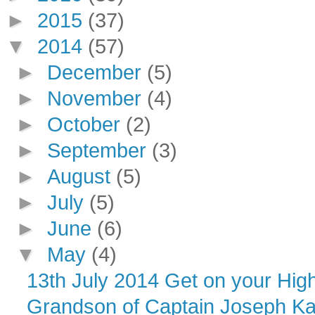
►
2015
(37)
▼
2014
(57)
►
December
(5)
►
November
(4)
►
October
(2)
►
September
(3)
►
August
(5)
►
July
(5)
►
June
(6)
▼
May
(4)
13th July 2014 Get on your High
Grandson of Captain Joseph K