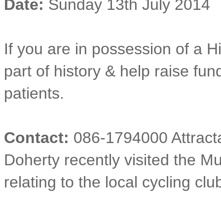
Date:
Sunday 13th July 2014
If you are in possession of a H
part of history & help raise fun
patients.
Contact:
086-1794000 Attracta
Doherty recently visited the 
relating to the local cycling clu