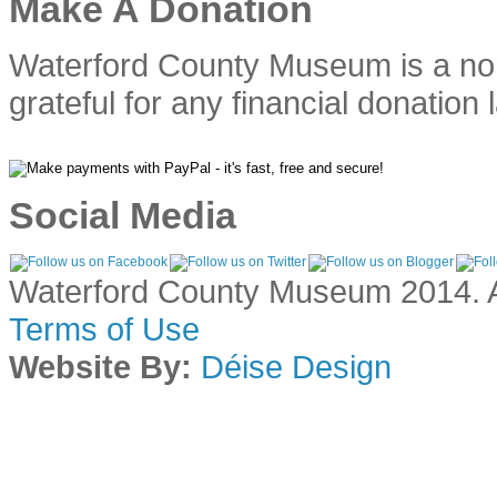
Make A Donation
Waterford County Museum is a no
grateful for any financial donation 
Social Media
Waterford County Museum 2014. Al
Terms of Use
Website By:
Déise Design