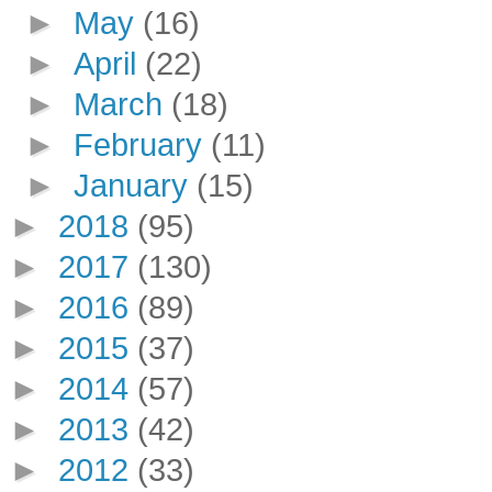
►
May
(16)
►
April
(22)
►
March
(18)
►
February
(11)
►
January
(15)
►
2018
(95)
►
2017
(130)
►
2016
(89)
►
2015
(37)
►
2014
(57)
►
2013
(42)
►
2012
(33)