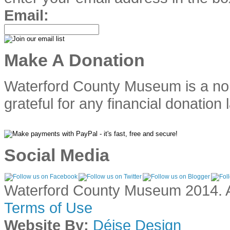
Email:
Make A Donation
Waterford County Museum is a no
grateful for any financial donation 
Social Media
Waterford County Museum 2014. Al
Terms of Use
Website By:
Déise Design