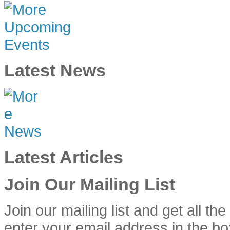
Latest News
Latest Articles
Join Our Mailing List
Join our mailing list and get all th
enter your email address in the bo