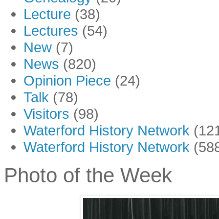
Lecture
(38)
Lectures
(54)
New
(7)
News
(820)
Opinion Piece
(24)
Talk
(78)
Visitors
(98)
Waterford History Network
(12
Waterford History Network
(58
Photo of the Week