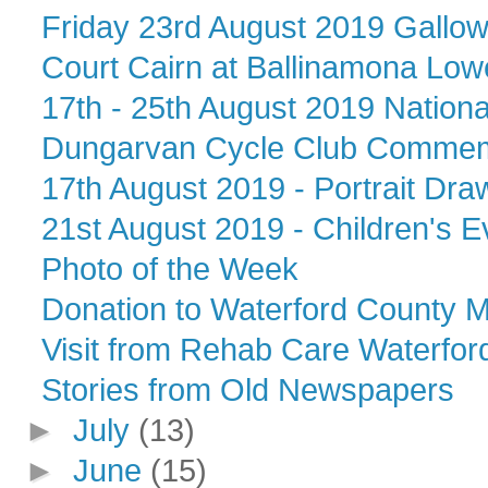
Friday 23rd August 2019 Gallows 
Court Cairn at Ballinamona Lowe
17th - 25th August 2019 Nation
Dungarvan Cycle Club Commemo
17th August 2019 - Portrait Draw
21st August 2019 - Children's Ev
Photo of the Week
Donation to Waterford County
Visit from Rehab Care Waterfor
Stories from Old Newspapers
►
July
(13)
►
June
(15)