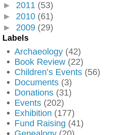
►
2011
(53)
►
2010
(61)
►
2009
(29)
Labels
Archaeology
(42)
Book Review
(22)
Children's Events
(56)
Documents
(3)
Donations
(31)
Events
(202)
Exhibition
(177)
Fund Raising
(41)
Genealogy
(20)