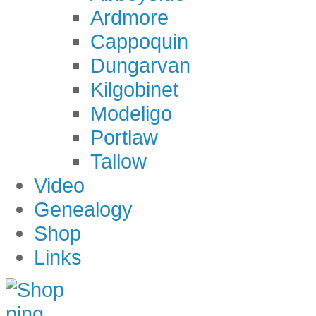
Ardmore
Cappoquin
Dungarvan
Kilgobinet
Modeligo
Portlaw
Tallow
Video
Genealogy
Shop
Links