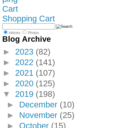
Shopping Cart
Articles
Photos
Blog Archive
►
2023
(82)
►
2022
(141)
►
2021
(107)
►
2020
(125)
▼
2019
(198)
►
December
(10)
►
November
(25)
►
October
(15)