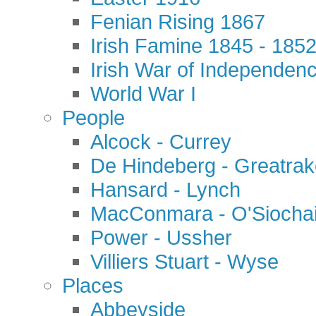
Fenian Rising 1867
Irish Famine 1845 - 185
Irish War of Independen
World War I
People
Alcock - Currey
De Hindeberg - Greatra
Hansard - Lynch
MacConmara - O'Siocha
Power - Ussher
Villiers Stuart - Wyse
Places
Abbeyside