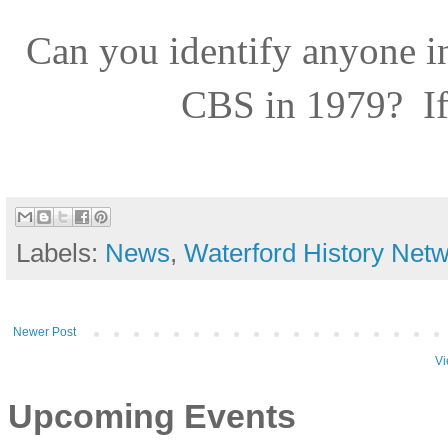
Can you identify anyone i
CBS in 1979?
I
Labels:
News
,
Waterford History Net
Newer Post
Vi
Upcoming Events