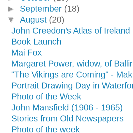
►
September
(18)
▼
August
(20)
John Creedon’s Atlas of Ireland
Book Launch
Mai Fox
Margaret Power, widow, of Ballina
"The Vikings are Coming" - Maki
Portrait Drawing Day in Water
Photo of the Week
John Mansfield (1906 - 1965)
Stories from Old Newspapers
Photo of the week