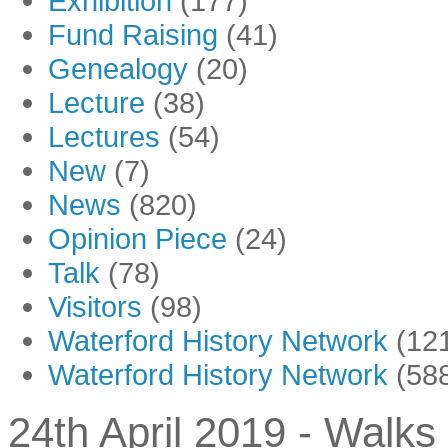
Exhibition
(177)
Fund Raising
(41)
Genealogy
(20)
Lecture
(38)
Lectures
(54)
New
(7)
News
(820)
Opinion Piece
(24)
Talk
(78)
Visitors
(98)
Waterford History Network
(12
Waterford History Network
(58
24th April 2019 - Walks 