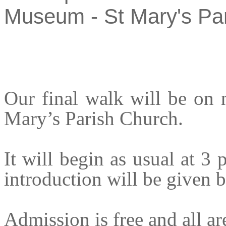
Museum - St Mary's Pa
Our final walk will be on
Mary’s Parish Church.
It will begin as usual at 3
introduction will be given b
Admission is free and all a