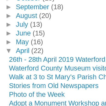
►
September
(18)
►
August
(20)
►
July
(13)
►
June
(15)
►
May
(16)
▼
April
(22)
26th - 28th April 2019 Waterford 
Waterford County Museum visito
Walk at 3 to St Mary's Parish C
Stories from Old Newspapers
Photo of the Week
Adopt a Monument Workshop an