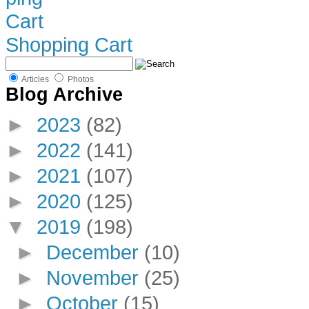
Shopping Cart
Articles
Photos
Blog Archive
►
2023
(82)
►
2022
(141)
►
2021
(107)
►
2020
(125)
▼
2019
(198)
►
December
(10)
►
November
(25)
►
October
(15)