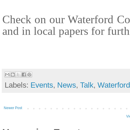
Check on our Waterford C
and in local papers for furth
Labels:
Events
,
News
,
Talk
,
Waterford
Newer Post
Vi