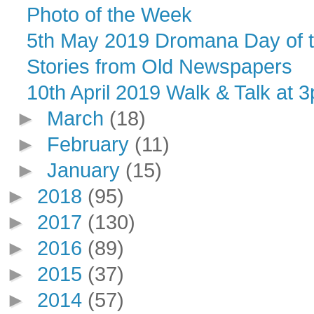
Photo of the Week
5th May 2019 Dromana Day of talk
Stories from Old Newspapers
10th April 2019 Walk & Talk at 3
►
March
(18)
►
February
(11)
►
January
(15)
►
2018
(95)
►
2017
(130)
►
2016
(89)
►
2015
(37)
►
2014
(57)