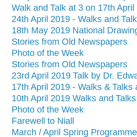
Walk and Talk at 3 on 17th April
24th April 2019 - Walks and Talks
18th May 2019 National Drawin
Stories from Old Newspapers
Photo of the Week
Stories from Old Newspapers
23rd April 2019 Talk by Dr. Edwa
17th April 2019 - Walks & Talks 
10th April 2019 Walks and Talks 
Photo of the Week
Farewell to Niall
March / April Spring Programme o