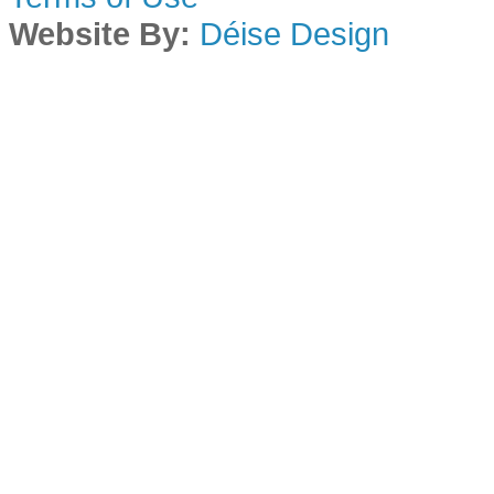
Website By:
Déise Design