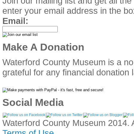
Join our mailing list and get all th
enter your email address in the bo
Email:
Make A Donation
Waterford County Museum is a no
grateful for any financial donation 
Social Media
Waterford County Museum 2014. Al
Terms of Use