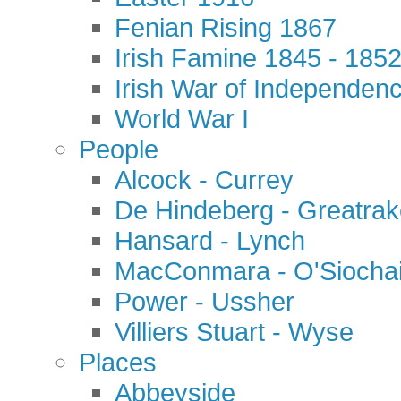
Fenian Rising 1867
Irish Famine 1845 - 185
Irish War of Independen
World War I
People
Alcock - Currey
De Hindeberg - Greatra
Hansard - Lynch
MacConmara - O'Siocha
Power - Ussher
Villiers Stuart - Wyse
Places
Abbeyside