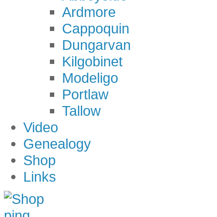
Ardmore
Cappoquin
Dungarvan
Kilgobinet
Modeligo
Portlaw
Tallow
Video
Genealogy
Shop
Links