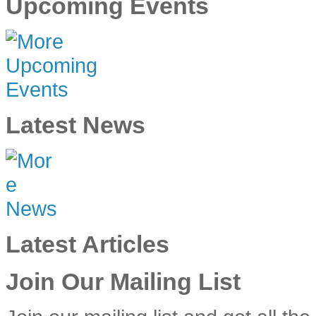
Upcoming Events
Latest News
Latest Articles
Join Our Mailing List