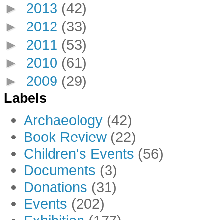
►
2013
(42)
►
2012
(33)
►
2011
(53)
►
2010
(61)
►
2009
(29)
Labels
Archaeology
(42)
Book Review
(22)
Children's Events
(56)
Documents
(3)
Donations
(31)
Events
(202)