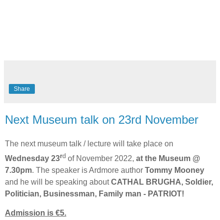
Share
Next Museum talk on 23rd November
The next museum talk / lecture will take place on
r
d
Wednesday 23
of November 2022,
at the Museum @
7.30pm
. The speaker is Ardmore author
Tommy Mooney
and he will be speaking about
CATHAL BRUGHA, Soldier,
Politician, Businessman, Family man - PATRIOT!
Admission is €5.