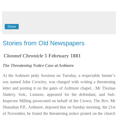
Share
Stories from Old Newspapers
Clonmel Chronicle
5 February 1881
The Threatening Notice Case at Ardmore
At the Ardmore petty Sessions on Tuesday, a respectable farmer’s
son named John Crowley, was charged with writing a threatening
letter and posting it on the gates of Ardmore chapel…Mr Thomas
Slattery, Solr., Lismore, appeared for the defendant, and Sub-
Inspector Milling prosecuted on behalf of the Crown. The Rev. Mr
Shanahan P.P., Ardmore, deposed that on Sunday morning, the 21st
of November, he found the threatening notice posted on the church