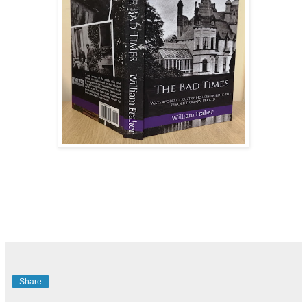
Share