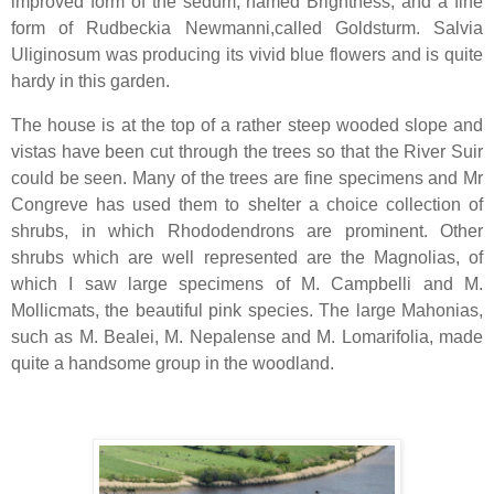
improved form of the sedum, named Brightness, and a fine
form of Rudbeckia Newmanni,called Goldsturm. Salvia
Uliginosum was producing its vivid blue flowers and is quite
hardy in this garden.
The house is at the top of a rather steep wooded slope and
vistas have been cut through the trees so that the River Suir
could be seen. Many of the trees are fine specimens and Mr
Congreve has used them to shelter a choice collection of
shrubs, in which Rhododendrons are prominent. Other
shrubs which are well represented are the Magnolias, of
which I saw large specimens of M. Campbelli and M.
Mollicmats, the beautiful pink species. The large Mahonias,
such as M. Bealei, M. Nepalense and M. Lomarifolia, made
quite a handsome group in the woodland.