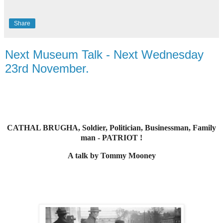
Share
Next Museum Talk - Next Wednesday
23rd November.
CATHAL BRUGHA, Soldier, Politician, Businessman, Family
man - PATRIOT !
A talk by Tommy Mooney