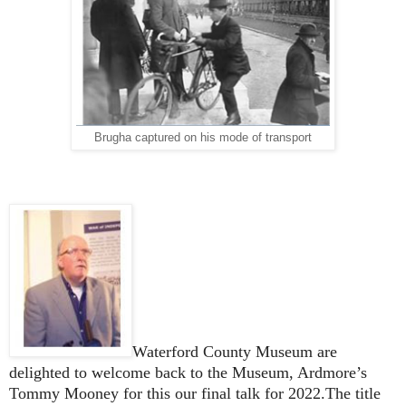
Brugha captured on his mode of transport
Waterford County Museum are
delighted to welcome back to the Museum, Ardmore’s
Tommy Mooney for this our final talk for 2022.The title