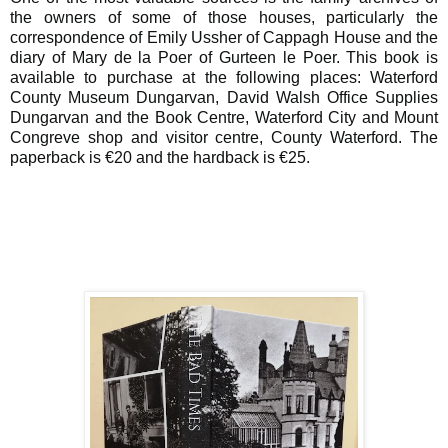
the owners of some of those houses, particularly the
correspondence of Emily Ussher of Cappagh House and the
diary of Mary de la Poer of Gurteen le Poer. This book is
available to purchase at the following places: Waterford
County Museum Dungarvan, David Walsh Office Supplies
Dungarvan and the Book Centre, Waterford City and Mount
Congreve shop and visitor centre, County Waterford. The
paperback is €20 and the hardback is €25.