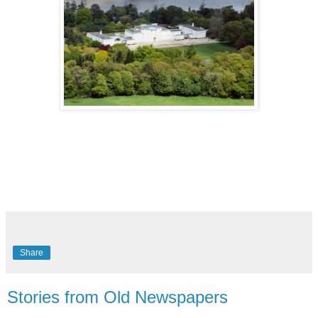
Share
Stories from Old Newspapers