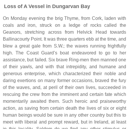
Loss of A Vessel in Dungarvan Bay
On Monday evening the brig Thyme, from Cork, laden with
coals and iron, struck on a ledge of rocks called the
Geanors, stretching across from Helvick Head towards
Ballinacourty Point. It was three quarters ebb at the time, and
blew a great gale from S.W.; the waves running frightfully
high. The Coast Guard’s boat endeavored to go to her
assistance, but failed. Six brave Ring-men then manned one
of their yawls, and with that intrepidity, and humane and
generous enterprise, which characterized their noble and
daring exertions on many former occasions, braved the fury
of the waves, and, at peril of their own lives, succeeded in
rescuing the crew from the imminent and certain fate which
momentarily awaited them. Such heroic and praiseworthy
action, as saving from certain death the lives of six or eight
human beings would be sure in any other country but this to
meet with liberal and prompt reward, but in Ireland, at least
in this locality. Seldom do we find any other stimulus or