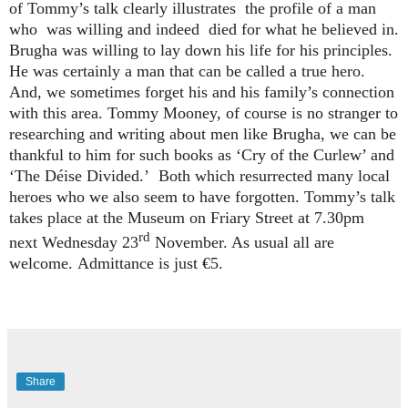
of Tommy’s talk clearly illustrates
the profile of a man
who
was willing and indeed
died for what he believed in.
Brugha was willing to lay down his life for his principles.
He was certainly a man that can be called a true hero.
And, we sometimes forget his and his family’s connection
with this area. Tommy Mooney, of course is no stranger to
researching and writing about men like Brugha, we can be
thankful to him for such books as ‘Cry of the Curlew’ and
‘The Déise Divided.’
Both which resurrected many local
heroes who we also seem to have forgotten.
Tommy’s talk
takes place at the Museum on Friary Street at 7.30pm
rd
next Wednesday 23
November. As usual all are
welcome.
Admittance is just €5.
Share