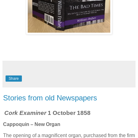
Share
Stories from old Newspapers
Cork Examiner
1 October 1858
Cappoquin – New Organ
The opening of a magnificent organ, purchased from the firm