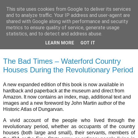
This site uses cookies from Google to deliver its services
Waterford County Museum
and to analyze traffic. Your IP address and user-agent are
shared with Google along with performance and security
metrics to ensure quality of service, generate usage
News on upcoming events, exhibitions, latest acquisitions,
statistics, and to detect and address abuse.
lectures and opinion pieces from Waterford County Museum,
LEARN MORE
GOT IT
Dungarvan, Co. Waterford, Ireland.
The Bad Times – Waterford Country
Houses During the Revolutionary Period
A new expanded edition of this book is now available in
hardback and paperback at the museum and direct from
Amazon. It now contains an index, map, additional text and
images and a new foreword by John Martin author of the
Historic Atlas of Dungarvan.
A vivid account of the people who lived through the
revolutionary period, whether as occupants of the country
houses (both large and small), their servants, members of