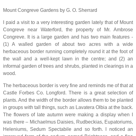
Mount Congreve Gardens by G. O. Sherrard
I paid a visit to a very interesting garden lately that of Mount
Congreve near Waterford, the property of Mr. Ambrose
Congreve. It is a large garden and has two main features -
(1) A walled garden of about two acres with a wide
herbaceous border running completely round it at the foot of
the wall and a well-kept lawn in the centre; and (2) an
informal garden of trees and shrubs, planted in clearings in a
wood.
The herbaceous border is very fine and reminds me of that at
Castle Forbes Co. Longford. There is a great selection of
plants. And the width of the border allows them to be planted
in groups with tall things, such as Lavatera Olbia at the back.
The flowers of late autumn were making a display when I
was there – Michaelmus Daisies, Rudbeckias, Eupatoriums,
Heleniums, Sedum Spectabile and so forth. I noticed an