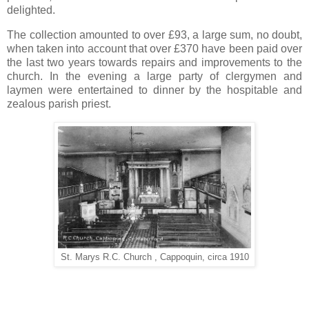
delighted.
The collection amounted to over £93, a large sum, no doubt,
when taken into account that over £370 have been paid over
the last two years towards repairs and improvements to the
church. In the evening a large party of clergymen and
laymen were entertained to dinner by the hospitable and
zealous parish priest.
St. Marys R.C. Church , Cappoquin, circa 1910