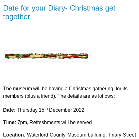
Date for your Diary- Christmas get
together
The museum will be having a Christmas gathering, for its
members (plus a friend). The details are as follows:
th
Date:
Thursday 15
December 2022
Time:
7pm,
Refreshments will be served
Location
: Waterford County Museum building, Friary Street