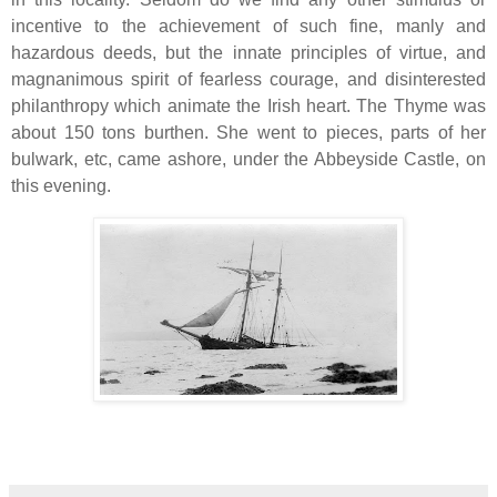
incentive to the achievement of such fine, manly and
hazardous deeds, but the innate principles of virtue, and
magnanimous spirit of fearless courage, and disinterested
philanthropy which animate the Irish heart. The Thyme was
about 150 tons burthen. She went to pieces, parts of her
bulwark, etc, came ashore, under the Abbeyside Castle, on
this evening.