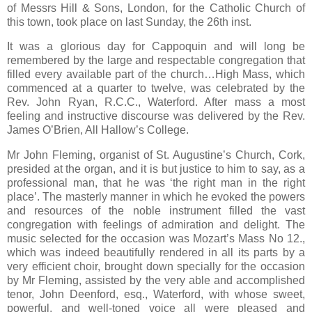
of Messrs Hill & Sons, London, for the Catholic Church of
this town, took place on last Sunday, the 26th inst.
It was a glorious day for Cappoquin and will long be
remembered by the large and respectable congregation that
filled every available part of the church…High Mass, which
commenced at a quarter to twelve, was celebrated by the
Rev. John Ryan, R.C.C., Waterford. After mass a most
feeling and instructive discourse was delivered by the Rev.
James O’Brien, All Hallow’s College.
Mr John Fleming, organist of St. Augustine’s Church, Cork,
presided at the organ, and it is but justice to him to say, as a
professional man, that he was ‘the right man in the right
place’. The masterly manner in which he evoked the powers
and resources of the noble instrument filled the vast
congregation with feelings of admiration and delight. The
music selected for the occasion was Mozart’s Mass No 12.,
which was indeed beautifully rendered in all its parts by a
very efficient choir, brought down specially for the occasion
by Mr Fleming, assisted by the very able and accomplished
tenor, John Deenford, esq., Waterford, with whose sweet,
powerful, and well-toned voice all were pleased and