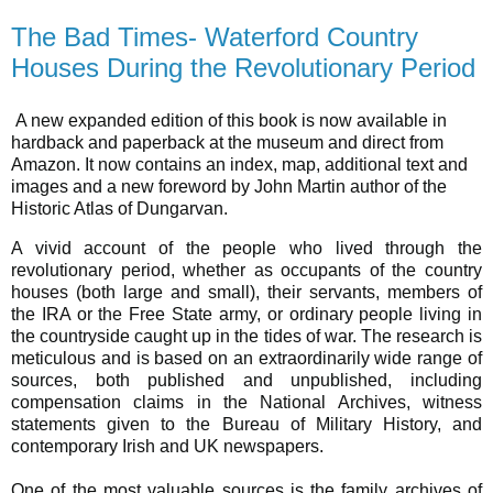
The Bad Times- Waterford Country
Houses During the Revolutionary Period
A new expanded edition of this book is now available in
hardback and paperback at the museum and direct from
Amazon. It now contains an index, map, additional text and
images and a new foreword by John Martin author of the
Historic Atlas of Dungarvan.
A vivid account of the people who lived through the
revolutionary period, whether as occupants of the country
houses (both large and small), their servants, members of
the IRA or the Free State army, or ordinary people living in
the countryside caught up in the tides of war. The research is
meticulous and is based on an extraordinarily wide range of
sources, both published and unpublished, including
compensation claims in the National Archives, witness
statements given to the Bureau of Military History, and
contemporary Irish and UK newspapers.
One of the most valuable sources is the family archives of