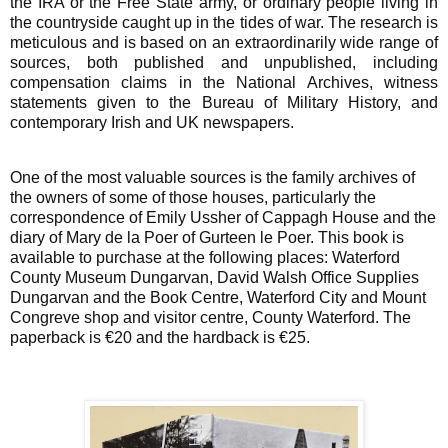
the IRA or the Free State army, or ordinary people living in
the countryside caught up in the tides of war. The research is
meticulous and is based on an extraordinarily wide range of
sources, both published and unpublished, including
compensation claims in the National Archives, witness
statements given to the Bureau of Military History, and
contemporary Irish and UK newspapers.
One of the most valuable sources is the family archives of
the owners of some of those houses, particularly the
correspondence of Emily Ussher of Cappagh House and the
diary of Mary de la Poer of Gurteen le Poer. This book is
available to purchase at the following places: Waterford
County Museum Dungarvan, David Walsh Office Supplies
Dungarvan and the Book Centre, Waterford City and Mount
Congreve shop and visitor centre, County Waterford. The
paperback is €20 and the hardback is €25.