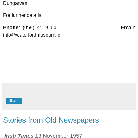
Dungarvan
For further details
Phone:
(058) 45 9 60
Email
:
info@waterfordmuseum.ie
Share
Stories from Old Newspapers
Irish Times
18 November 1957