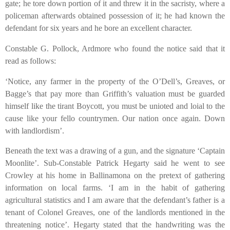
gate; he tore down portion of it and threw it in the sacristy, where a
policeman afterwards obtained possession of it; he had known the
defendant for six years and he bore an excellent character.
Constable G. Pollock, Ardmore who found the notice said that it
read as follows:
‘Notice, any farmer in the property of the O’Dell’s, Greaves, or
Bagge’s that pay more than Griffith’s valuation must be guarded
himself like the tirant Boycott, you must be unioted and loial to the
cause like your fello countrymen. Our nation once again. Down
with landlordism’.
Beneath the text was a drawing of a gun, and the signature ‘Captain
Moonlite’. Sub-Constable Patrick Hegarty said he went to see
Crowley at his home in Ballinamona on the pretext of gathering
information on local farms. ‘I am in the habit of gathering
agricultural statistics and I am aware that the defendant’s father is a
tenant of Colonel Greaves, one of the landlords mentioned in the
threatening notice’. Hegarty stated that the handwriting was the