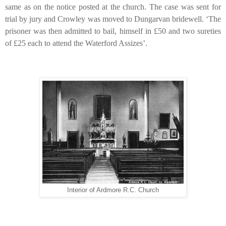
same as on the notice posted at the church. The case was sent for
trial by jury and Crowley was moved to Dungarvan bridewell. ‘The
prisoner was then admitted to bail, himself in
£
50 and two sureties
of
£
25 each to attend the Waterford Assizes’.
Interior of Ardmore R.C. Church