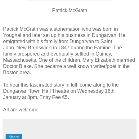
Patrick McGrath
Patrick McGrath was a stonemason who was born in
Youghal and later set up his business in Dungarvan. He
emigrated with his family from Dungarvan to Saint
John, New Brunswick
in 1847 during the Famine. The
family prospered and eventually settled in Quincy,
Massachusetts. One of the children, Mary Elizabeth marrried
Doctor Blake. She became a well known writer/poet in the
Boston area.
To hear this fascinated story in full, come along to the
Dungarvan Town Hall Theatre on Wednesday 16th
January at 8pm. Entry Fee €5.
All are welcome
Share