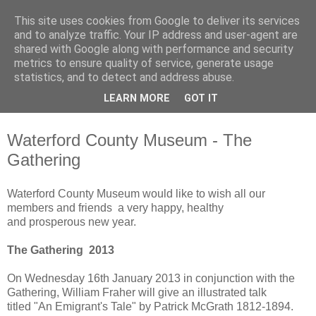
This site uses cookies from Google to deliver its services
Waterford County Museum
and to analyze traffic. Your IP address and user-agent are
shared with Google along with performance and security
metrics to ensure quality of service, generate usage
News on upcoming events, exhibitions, latest acquisitions,
statistics, and to detect and address abuse.
lectures and opinion pieces from Waterford County Museum,
LEARN MORE
GOT IT
Dungarvan, Co. Waterford, Ireland.
Waterford County Museum - The
Gathering
Waterford County Museum would like to wish all our
members and friends a very happy, healthy
and prosperous new year.
The Gathering 2013
On Wednesday 16th January 2013 in conjunction with the
Gathering, William Fraher will give an illustrated talk
titled "An Emigrant's Tale" by Patrick McGrath 1812-1894.