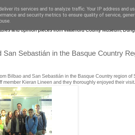
eliver its services and to analyze traffic. Your IP address and u
ormance and security metrics to ensure quality of service, gene
buse.
lectures and opinion pieces from Waterford County Museum, Dung
nd San Sebastián in the Basque Country Re
from Bilbao and San Sebastián in the Basque Country region of 
ff member Kieran Lineen and they thoroughly enjoyed their visit