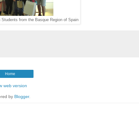
h Students from the Basque Region of Spain
Home
w web version
red by
Blogger
.