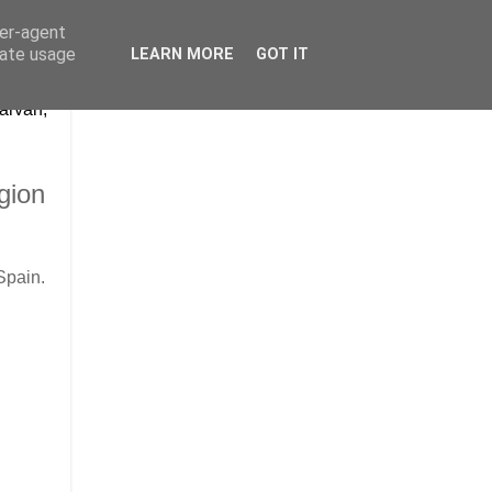
ser-agent
rate usage
LEARN MORE
GOT IT
arvan,
gion
Spain.
.