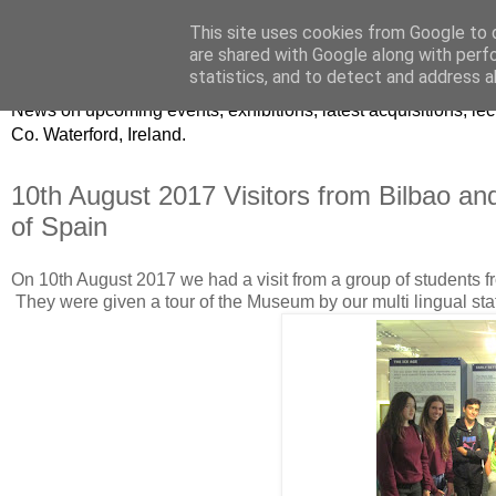
This site uses cookies from Google to d
Waterford County Museum
are shared with Google along with perf
statistics, and to detect and address a
News on upcoming events, exhibitions, latest acquisitions, 
Co. Waterford, Ireland.
10th August 2017 Visitors from Bilbao a
of Spain
On 10th August 2017 we had a visit from a group of students 
They were given a tour of the Museum by our multi lingual sta