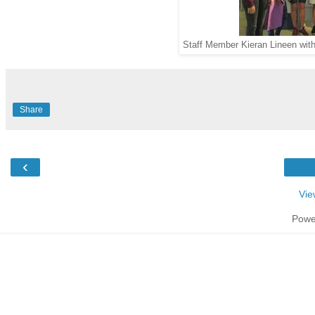
Staff Member Kieran Lineen wit
Share
‹
Vie
Powe